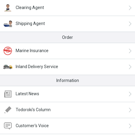
Clearing Agent
Shipping Agent
Order
Marine Insurance
Inland Delivery Service
Information
Latest News
Todoroki's Column
Customer's Voice