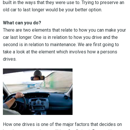
built in the ways that they were use to. Trying to preserve an
old car to last longer would be your better option.
What can you do?
There are two elements that relate to how you can make your
car last longer. One is in relation to how you drive and the
second is in relation to maintenance. We are first going to
take a look at the element which involves how a persons
drives.
How one drives is one of the major factors that decides on