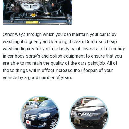
Other ways through which you can maintain your car is by
washing it regularly and keeping it clean. Don't use cheap
washing liquids for your car body paint. Invest a bit of money
in car body spray's and polish equipment to ensure that you
are able to maintain the quality of the cars paint job. All of
these things will in effect increase the lifespan of your
vehicle by a good number of years.