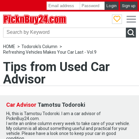
Login
Sign up
PicknBuy24.com
HOME
Todoroki's Column
Refreshing Vehicles Makes Your Car Last - Vol.9
Tips from Used Car
Advisor
Car Advisor
Tamotsu Todoroki
Hi, this is Tamotsu Todoroki. I am a car advisor of
PicknBuy24.com.
I write an online column every week to take care of your vehicle.
My column is all about something useful and practical for your
vehicle. Please have a look once to keep your car in good
condition.