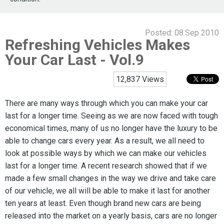
Posted:
08.Sep 2010
Refreshing Vehicles Makes
Your Car Last - Vol.9
12,837 Views
There are many ways through which you can make your car
last for a longer time. Seeing as we are now faced with tough
economical times, many of us no longer have the luxury to be
able to change cars every year. As a result, we all need to
look at possible ways by which we can make our vehicles
last for a longer time. A recent research showed that if we
made a few small changes in the way we drive and take care
of our vehicle, we all will be able to make it last for another
ten years at least. Even though brand new cars are being
released into the market on a yearly basis, cars are no longer