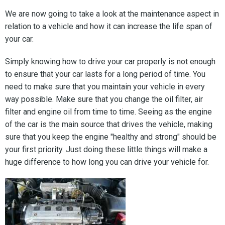
We are now going to take a look at the maintenance aspect in
relation to a vehicle and how it can increase the life span of
your car.
Simply knowing how to drive your car properly is not enough
to ensure that your car lasts for a long period of time. You
need to make sure that you maintain your vehicle in every
way possible. Make sure that you change the oil filter, air
filter and engine oil from time to time. Seeing as the engine
of the car is the main source that drives the vehicle, making
sure that you keep the engine "healthy and strong" should be
your first priority. Just doing these little things will make a
huge difference to how long you can drive your vehicle for.