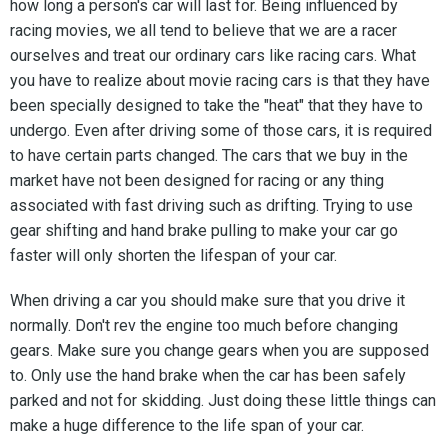
how long a person's car will last for. Being influenced by
racing movies, we all tend to believe that we are a racer
ourselves and treat our ordinary cars like racing cars. What
you have to realize about movie racing cars is that they have
been specially designed to take the "heat" that they have to
undergo. Even after driving some of those cars, it is required
to have certain parts changed. The cars that we buy in the
market have not been designed for racing or any thing
associated with fast driving such as drifting. Trying to use
gear shifting and hand brake pulling to make your car go
faster will only shorten the lifespan of your car.
When driving a car you should make sure that you drive it
normally. Don't rev the engine too much before changing
gears. Make sure you change gears when you are supposed
to. Only use the hand brake when the car has been safely
parked and not for skidding. Just doing these little things can
make a huge difference to the life span of your car.