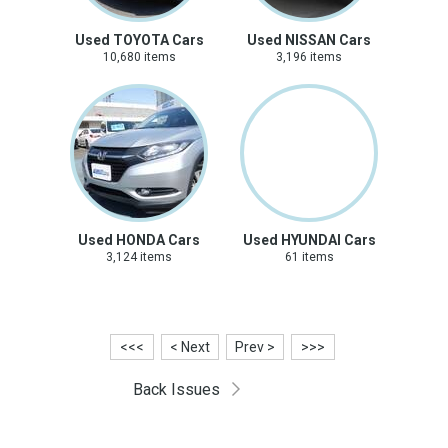
Used TOYOTA Cars
Used NISSAN Cars
10,680 items
3,196 items
Used HONDA Cars
Used HYUNDAI Cars
3,124 items
61 items
<<<
< Next
Prev >
>>>
Back Issues