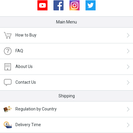
Youtube
Facebook
Instagram
Twitter
Main Menu
How to Buy
FAQ
About Us
Contact Us
Shipping
Regulation by Country
Delivery Time