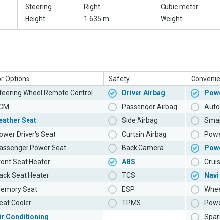
Steering
Right
Cubic meter
Height
1.635 m
Weight
or Options
Safety
Convenie
teering Wheel Remote Control
Driver Airbag
Powe
CM
Passenger Airbag
Auto 
eather Seat
Side Airbag
Smar
ower Driver's Seat
Curtain Airbag
Powe
assenger Power Seat
Back Camera
Pow
ront Seat Heater
ABS
Cruis
ack Seat Heater
TCS
Navi
emory Seat
ESP
Whee
eat Cooler
TPMS
Powe
ir Conditioning
Spar