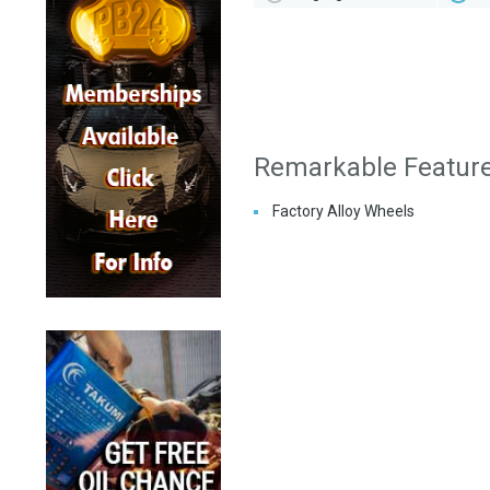
Remarkable Featur
Factory Alloy Wheels