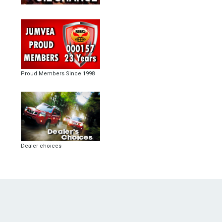
Proud Members Since 1998
Dealer choices