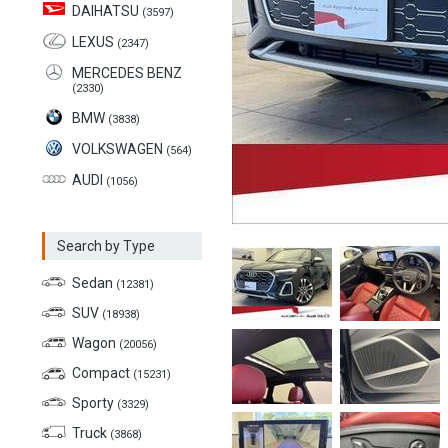
DAIHATSU
(3597)
LEXUS
(2347)
MERCEDES BENZ
(2330)
BMW
(3838)
VOLKSWAGEN
(564)
AUDI
(1056)
Search by Type
Sedan
(12381)
SUV
(18938)
Wagon
(20056)
Compact
(15231)
Sporty
(3329)
Truck
(3868)