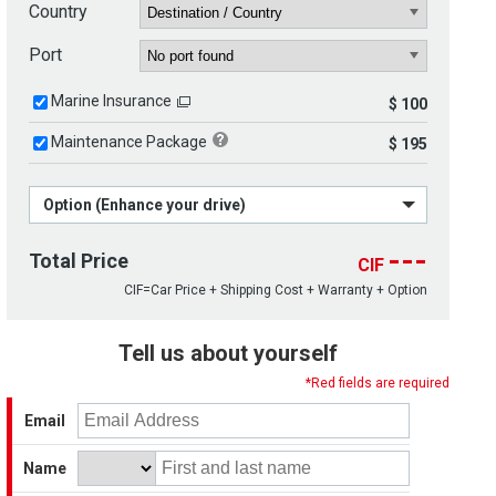
Country
Port
Marine Insurance
$ 100
Maintenance Package
$ 195
Option (Enhance your drive)
---
Total Price
CIF
CIF=Car Price + Shipping Cost + Warranty + Option
Tell us about yourself
*Red fields are required
Email
Name