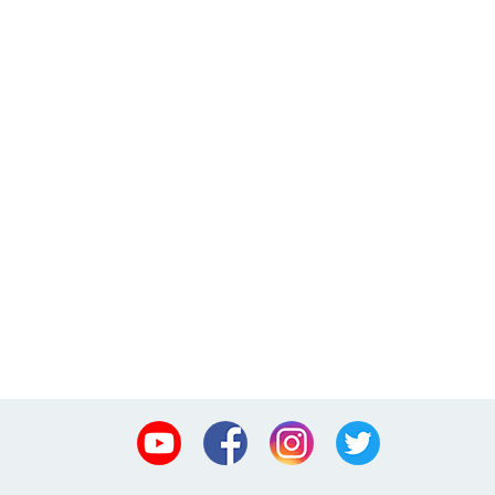
Youtube
Facebook
Instagram
Twitter