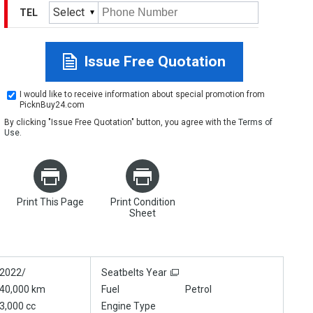
Select
TEL
Issue Free Quotation
I would like to receive information about special promotion from
PicknBuy24.com
By clicking "Issue Free Quotation" button, you agree with the
Terms of
Use
.
Print This Page
Print Condition
Sheet
2022/
Seatbelts Year
40,000 km
Fuel
Petrol
3,000 cc
Engine Type