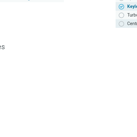
Keyl
Turb
Cent
es