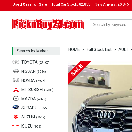
Used Cars for Sale
Total Car Stock:
82,855
New Arrivals:
20,845
PicknBuy24.com
HOME
Full Stock List
AUDI
Search by Maker
TOYOTA
(27107)
NISSAN
(9056)
HONDA
(7923)
MITSUBISHI
(2389)
MAZDA
(4075)
SUBARU
(3556)
SUZUKI
(7629)
ISUZU
(938)