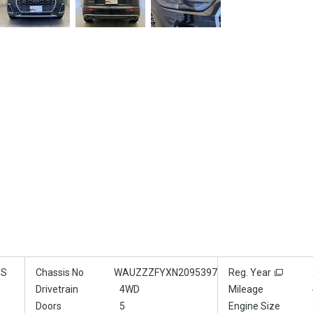
GS
Chassis No
WAUZZZFYXN2095397
Reg. Year
Drivetrain
4WD
Mileage
Doors
5
Engine Size