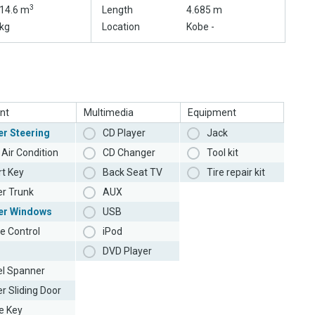
3
14.6 m
Length
4.685 m
kg
Location
Kobe -
nt
Multimedia
Equipment
r Steering
CD Player
Jack
Air Condition
CD Changer
Tool kit
t Key
Back Seat TV
Tire repair kit
r Trunk
AUX
er Windows
USB
e Control
iPod
DVD Player
l Spanner
r Sliding Door
e Key