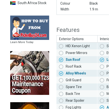
South Africa Stock
Colour
Black
Width
1.9 m
Features
Exterior Options
Interi
Learn More Today
HID Xenon Light
S
Power Mirrors
E
Sun Roof
L
Roof Rack
P
Alloy Wheels
P
Grill Guard
F
Spare Tire
B
Back Tire
M
Rear Spoiler
S
Fog Lights
A