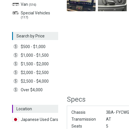
Van
(516)
Special Vehicles
(117)
Search by Price
$500 - $1,000
$1,000 - $1,500
$1,500 - $2,000
$2,000 - $2,500
$2,500 - $4,000
Over $4,000
Specs
Location
Chassis
3BA- FYCW
Transmission
AT
Japanese Used Cars
Seats
5