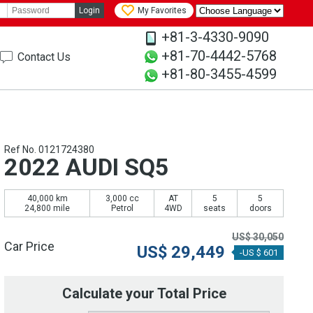
Login
My Favorites
+81-3-4330-9090
+81-70-4442-5768
Contact Us
+81-80-3455-4599
Ref No. 0121724380
2022 AUDI SQ5
40,000 km
3,000 cc
AT
5
5
24,800 mile
Petrol
4WD
seats
doors
US$
30,050
Car Price
US$
29,449
-US $ 601
Calculate your Total Price