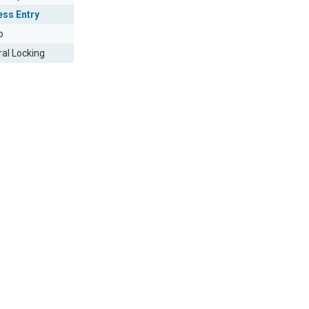
ess Entry
o
ral Locking