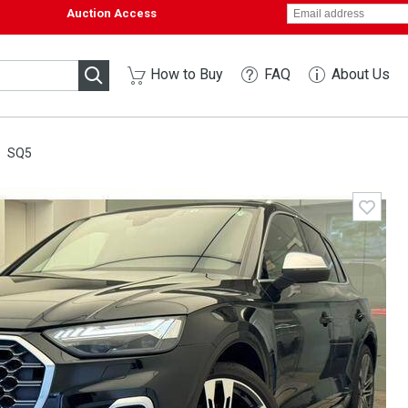
Auction Access
How to Buy
FAQ
About Us
SQ5