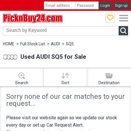
Login
Sign up
PicknBuy24.com
HOME
Full Stock List
AUDI
SQ5
Used AUDI SQ5 for Sale
Search
Sort
Destination
Sorry none of our car matches to your
request...
Please visit our website again as we update our stock
every day or set up
Car Request Alert
.