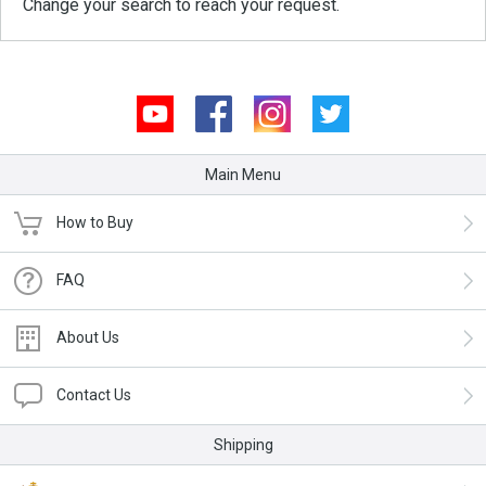
Change your search to reach your request.
Youtube
Facebook
Instagram
Twitter
Main Menu
How to Buy
FAQ
About Us
Contact Us
Shipping