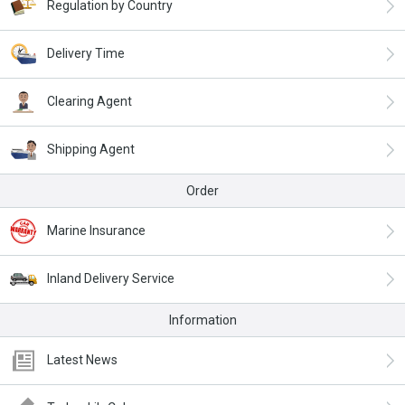
Regulation by Country
Delivery Time
Clearing Agent
Shipping Agent
Order
Marine Insurance
Inland Delivery Service
Information
Latest News