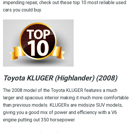
impending repair, check out these top 10 most reliable used
cars you could buy.
Toyota KLUGER (Highlander) (2008)
The 2008 model of the Toyota KLUGER features a much
larger and spacious interior making it much more comfortable
than previous models. KLUGERs are midsize SUV models,
giving you a good mix of power and efficiency with a V6
engine putting out 350 horsepower.