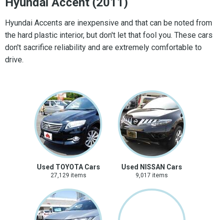
Hyundai Accent (2011)
Hyundai Accents are inexpensive and that can be noted from
the hard plastic interior, but don't let that fool you. These cars
don't sacrifice reliability and are extremely comfortable to
drive.
Used TOYOTA Cars
Used NISSAN Cars
27,129 items
9,017 items