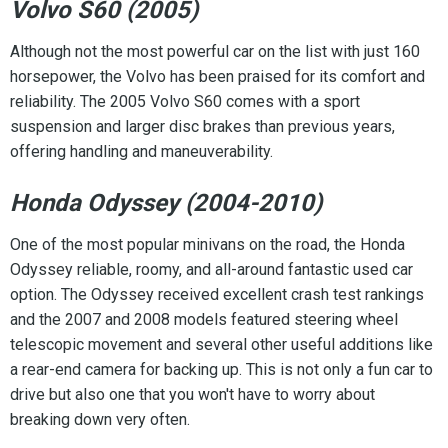
Volvo S60 (2005)
Although not the most powerful car on the list with just 160
horsepower, the Volvo has been praised for its comfort and
reliability. The 2005 Volvo S60 comes with a sport
suspension and larger disc brakes than previous years,
offering handling and maneuverability.
Honda Odyssey (2004-2010)
One of the most popular minivans on the road, the Honda
Odyssey reliable, roomy, and all-around fantastic used car
option. The Odyssey received excellent crash test rankings
and the 2007 and 2008 models featured steering wheel
telescopic movement and several other useful additions like
a rear-end camera for backing up. This is not only a fun car to
drive but also one that you won't have to worry about
breaking down very often.