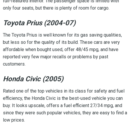
full-featured interior. The passenger space is limited with
only four seats, but there is plenty of room for cargo.
Toyota Prius (2004-07)
The Toyota Prius is well known for its gas saving qualities,
but less so for the quality of its build. These cars are very
affordable when bought used, offer 48/45 mpg, and have
reported very few major recalls or problems by past
customers.
Honda Civic (2005)
Rated one of the top vehicles in its class for safety and fuel
efficiency, the Honda Civic is the best-used vehicle you can
buy. It looks upscale, offers a fuel efficient 27/34 mpg, and
since they were such popular vehicles, they are easy to find a
low prices.