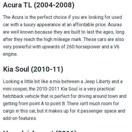
Acura TL (2004-2008)
The Acura is the perfect choice if you are looking for used
car with a luxury appearance at an affordable price. Acuras
are well known because they are built to last the ages, long
after they reach the high mileage mark. These cars are also
very powerful with upwards of 260 horsepower and a V6
engine.
Kia Soul (2010-11)
Looking a little bit like a mix between a Jeep Liberty and a
mini cooper, the 2010-2011 Kia Soul is a very practical
hatchback vehicle that is perfect for driving around town and
getting from point A to point B. There isn't much room for
cargo in this car, but it makes up for it passenger space and
add-on features.