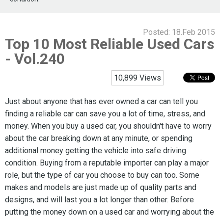
Posted:
18.Feb 2015
Top 10 Most Reliable Used Cars
- Vol.240
10,899 Views
Just about anyone that has ever owned a car can tell you
finding a reliable car can save you a lot of time, stress, and
money. When you buy a used car, you shouldn't have to worry
about the car breaking down at any minute, or spending
additional money getting the vehicle into safe driving
condition. Buying from a reputable importer can play a major
role, but the type of car you choose to buy can too. Some
makes and models are just made up of quality parts and
designs, and will last you a lot longer than other. Before
putting the money down on a used car and worrying about the