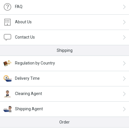
FAQ
About Us
Contact Us
Shipping
Regulation by Country
Delivery Time
Clearing Agent
Shipping Agent
Order