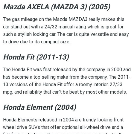
Mazda AXELA (MAZDA 3) (2005)
The gas mileage on the Mazda MAZDA3 really makes this
car stand out with a 24/32 manual rating which is great for
such a stylish looking car. The car is quite versatile and easy
to drive due to its compact size.
Honda Fit (2011-13)
The Honda Fit was first released by the company in 2000 and
has become a top selling make from the company. The 2011-
13 versions of the Honda Fit offer a roomy interior, 27/33
mpg, and reliability that can't be beat by most other models.
Honda Element (2004)
Honda Elements released in 2004 are trendy looking front
wheel drive SUVs that offer optional all-wheel drive and a