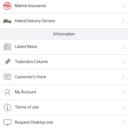
Marine Insurance
Inland Delivery Service
Information
Latest News
Todoroki's Column
Customer's Voice
My Account
Terms of use
Request Desktop site