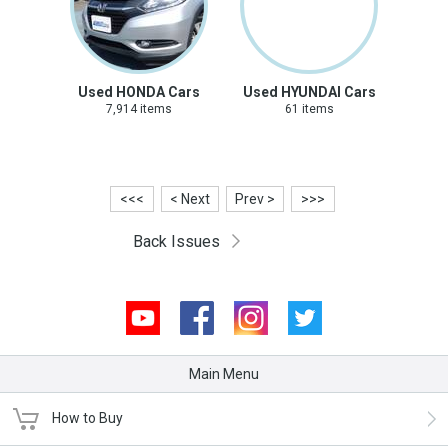
Used HONDA Cars
Used HYUNDAI Cars
7,914 items
61 items
<<<
< Next
Prev >
>>>
Back Issues
Youtube
Facebook
Instagram
Twitter
Main Menu
How to Buy