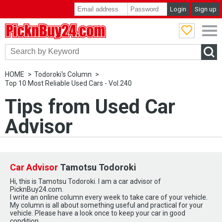
Login
Sign up
PicknBuy24.com
HOME
Todoroki's Column
Top 10 Most Reliable Used Cars - Vol.240
Tips from Used Car
Advisor
Car Advisor
Tamotsu Todoroki
Hi, this is Tamotsu Todoroki. I am a car advisor of
PicknBuy24.com.
I write an online column every week to take care of your vehicle.
My column is all about something useful and practical for your
vehicle. Please have a look once to keep your car in good
condition.