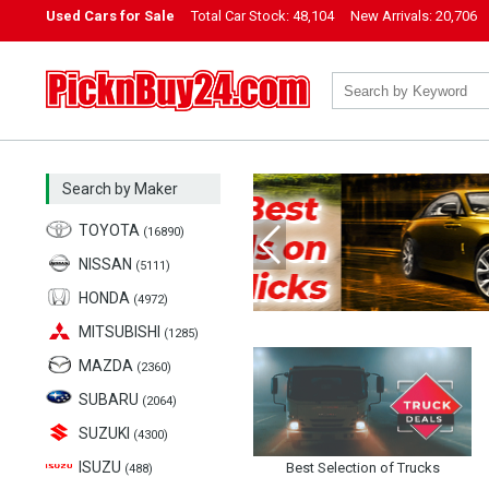
Used Cars for Sale
Total Car Stock:
48,104
New Arrivals:
20,706
PicknBuy24.com
Search by Maker
TOYOTA
(16890)
NISSAN
(5111)
Previous
HONDA
(4972)
MITSUBISHI
(1285)
MAZDA
(2360)
SUBARU
(2064)
SUZUKI
(4300)
ISUZU
Best Selection of Trucks
(488)