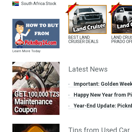
South Africa Stock
BEST LAND
LAND CRU
CRUISER DEALS
PRADO OF
Learn More Today
Latest News
Important: Golden Wee
Happy New Year from P
Year-End Update: Pickn
Tips from Used Car