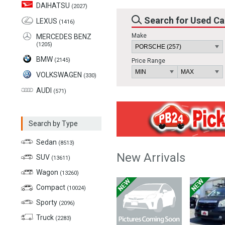
DAIHATSU
(2027)
Search for Used Ca
LEXUS
(1416)
Make
MERCEDES BENZ
(1205)
BMW
(2145)
Price Range
VOLKSWAGEN
(330)
AUDI
(571)
Search by Type
Sedan
(8513)
New Arrivals
SUV
(13611)
Wagon
(13260)
Compact
(10024)
Sporty
(2096)
Truck
(2283)