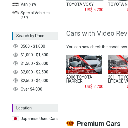
TOYOTA VOXY
TOYOTA 
Van
(417)
US$ 5,230
Special Vehicles
(117)
Cars with Video Re
Search by Price
$500 - $1,000
You can now check the conditions 
$1,000 - $1,500
$1,500 - $2,000
$2,000 - $2,500
2006 TOYOTA
2011 TOY
$2,500 - $4,000
HARRIER
LITEACE V
US$ 2,200
Over $4,000
Location
Japanese Used Cars
Premium Cars