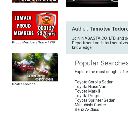
Author:
Tamotsu Todoro
Join in AGASTA CO., LTD. and d
Department and start serialize
Proud Members Since 1998
knowledge.
Popular Searche
Explore the most sought-aft
Toyota Corolla Sedan
Dealer choices
Toyota Hiace Van
Toyota Mark II
Toyota Progres
Toyota Sprinter Sedan
Mitsubishi Canter
Benz A-Class