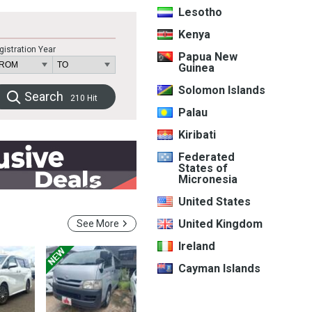
Lesotho
Kenya
gistration Year
Papua New
Guinea
Solomon Islands
Search
210
Hit
Palau
Kiribati
Federated
States of
Micronesia
United States
United Kingdom
See More
Ireland
Cayman Islands