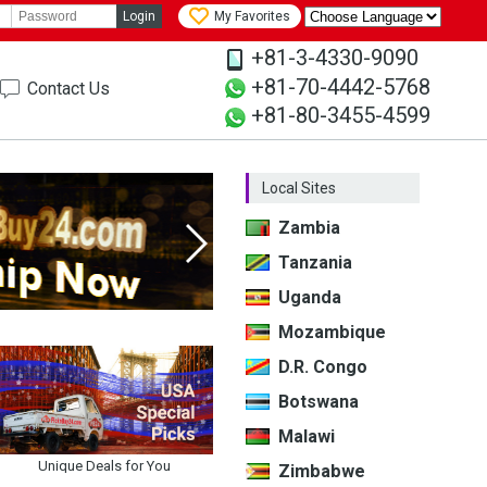
Login
My Favorites
+81-3-4330-9090
+81-70-4442-5768
Contact Us
+81-80-3455-4599
Local Sites
Zambia
Tanzania
Next
Uganda
Mozambique
D.R. Congo
Botswana
Malawi
Unique Deals for You
Zimbabwe