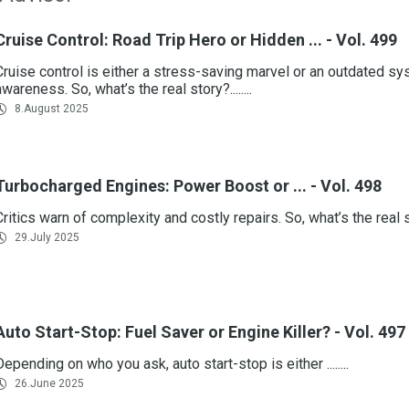
Cruise Control: Road Trip Hero or Hidden ... - Vol. 499
Cruise control is either a stress-saving marvel or an outdated sys
awareness. So, what’s the real story?........
8.August 2025
Turbocharged Engines: Power Boost or ... - Vol. 498
Critics warn of complexity and costly repairs. So, what’s the real stor
29.July 2025
Auto Start-Stop: Fuel Saver or Engine Killer? - Vol. 497
Depending on who you ask, auto start-stop is either ........
26.June 2025