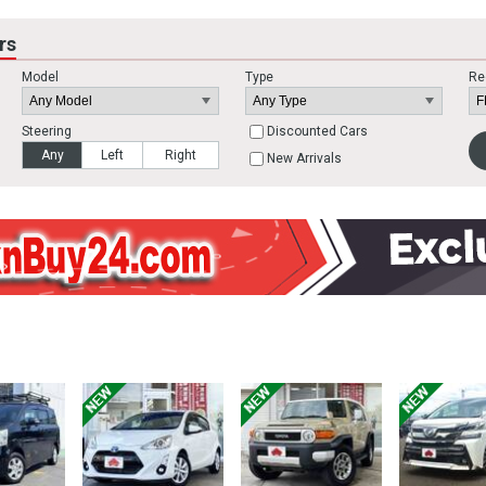
rs
Model
Type
Re
Steering
Discounted Cars
Any
Left
Right
New Arrivals