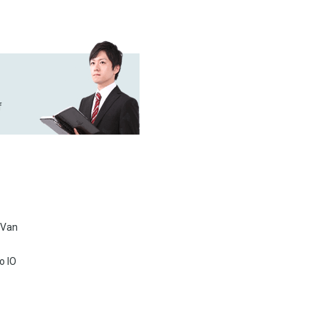
f
 Van
o IO