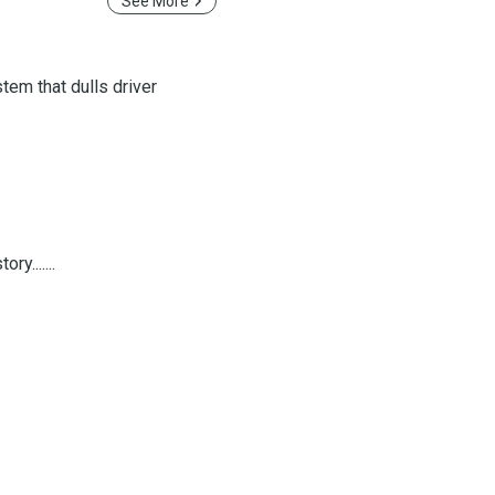
See More
tem that dulls driver
y.......