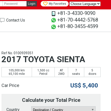
Login
My Favorites
+81-3-4330-9090
+81-70-4442-5768
Contact Us
+81-80-3455-4599
Ref No. 0100939351
2017 TOYOTA SIENTA
105,000 km
1,500 cc
AT
7
5
65,100 mile
Petrol
2WD
seats
doors
US$
5,400
Car Price
Calculate your Total Price
Country