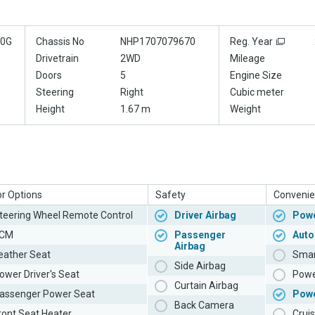
70G
Chassis No
NHP1707079670
Reg. Year
Drivetrain
2WD
Mileage
Doors
5
Engine Size
Steering
Right
Cubic meter
Height
1.67 m
Weight
or Options
Safety
Convenie
teering Wheel Remote Control
Driver Airbag
Powe
CM
Passenger
Auto
Airbag
eather Seat
Smar
Side Airbag
ower Driver's Seat
Powe
Curtain Airbag
assenger Power Seat
Pow
Back Camera
ront Seat Heater
Cruis