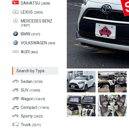
DAIHATSU
(2838)
LEXUS
(2005)
MERCEDES BENZ
(1837)
BMW
(3107)
VOLKSWAGEN
(469)
AUDI
(865)
Search by Type
Sedan
(9739)
SUV
(15993)
Wagon
(15610)
Compact
(11816)
Sporty
(2422)
Truck
(2571)