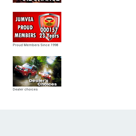
Proud Members Since 1998
Dealer choices