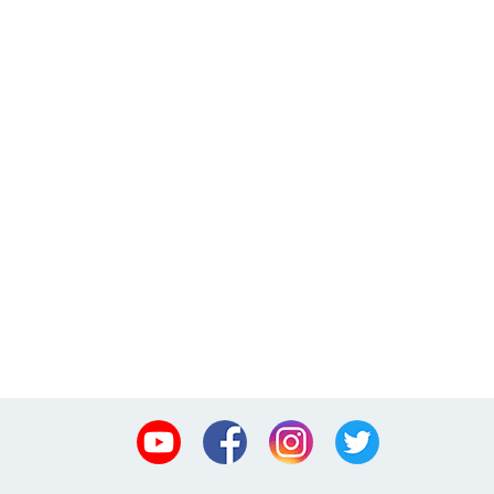
Youtube
Facebook
Instagram
Twitter