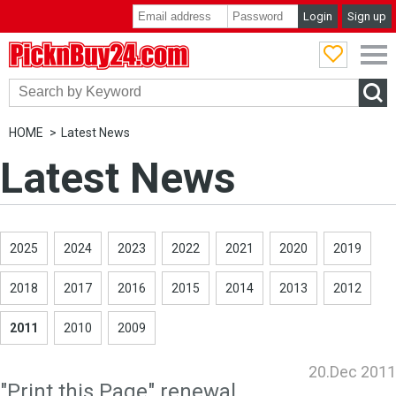
Login
Sign up
PicknBuy24.com
HOME
Latest News
Latest News
2025
2024
2023
2022
2021
2020
2019
2018
2017
2016
2015
2014
2013
2012
2011
2010
2009
20.Dec 2011
"Print this Page" renewal