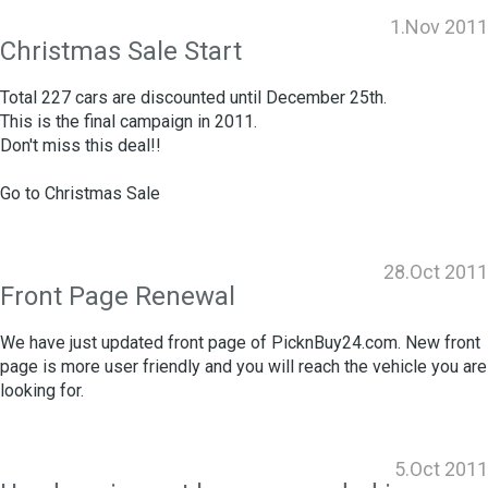
1.Nov 2011
Christmas Sale Start
Total 227 cars are discounted until December 25th.
This is the final campaign in 2011.
Don't miss this deal!!
Go to
Christmas Sale
28.Oct 2011
Front Page Renewal
We have just updated front page of PicknBuy24.com. New front
page is more user friendly and you will reach the vehicle you are
looking for.
5.Oct 2011