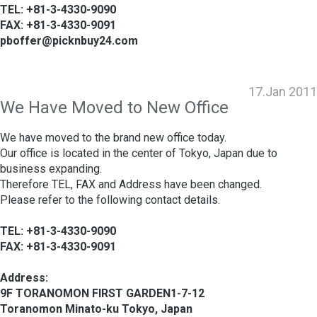
TEL: +81-3-4330-9090
FAX: +81-3-4330-9091
pboffer@picknbuy24.com
17.Jan 2011
We Have Moved to New Office
We have moved to the brand new office today.
Our office is located in the center of Tokyo, Japan due to
business expanding.
Therefore TEL, FAX and Address have been changed.
Please refer to the following contact details.
TEL: +81-3-4330-9090
FAX: +81-3-4330-9091
Address:
9F TORANOMON FIRST GARDEN1-7-12
Toranomon Minato-ku Tokyo, Japan