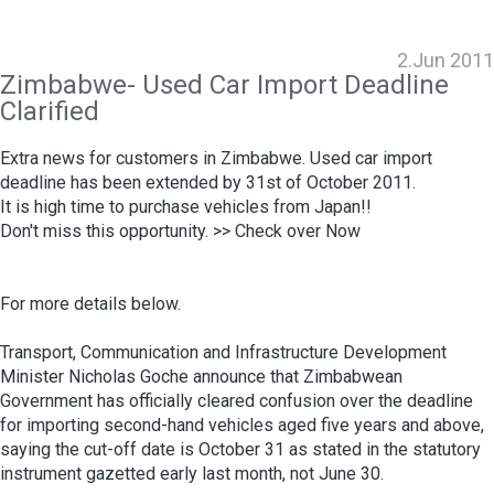
2.Jun 2011
Zimbabwe- Used Car Import Deadline
Clarified
Extra news for customers in Zimbabwe. Used car import
deadline has been extended by 31st of October 2011.
It is high time to purchase vehicles from Japan!!
Don't miss this opportunity. >>
Check over Now
For more details below.
Transport, Communication and Infrastructure Development
Minister Nicholas Goche announce that Zimbabwean
Government has officially cleared confusion over the deadline
for importing second-hand vehicles aged five years and above,
saying the cut-off date is October 31 as stated in the statutory
instrument gazetted early last month, not June 30.