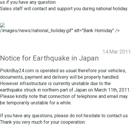
us if you have any question.
Sales staff will contact and support you during national holiday.
/images/news/national_holiday.gif" alt="Bank Homiday" />
14.Mar 2011
Notice for Earthquake in Japan
PicknBuy24.com is operated as usual therefore your vehicles,
documents, payment and delivery will be properly handled.
However infrastructure is currently unstable due to the
earthquake struck in northern part of Japan on March 11th, 2011.
Please kindly note that connection of telephone and email may
be temporarily unstable for a while.
If you have any questions, please do not hesitate to contact us.
Thank you very much for your cooperation.