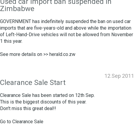
Used car import ban suspended in
Zimbabwe
GOVERNMENT has indefinitely suspended the ban on used car
imports that are five-years-old and above while the importation
of Left-Hand-Drive vehicles will not be allowed from November
1 this year.
See more details on >>
herald.co.zw
12.Sep 2011
Clearance Sale Start
Clearance Sale has been started on 12th Sep.
This is the biggest discounts of this year.
Don't miss this great deal!!
Go to
Clearance Sale