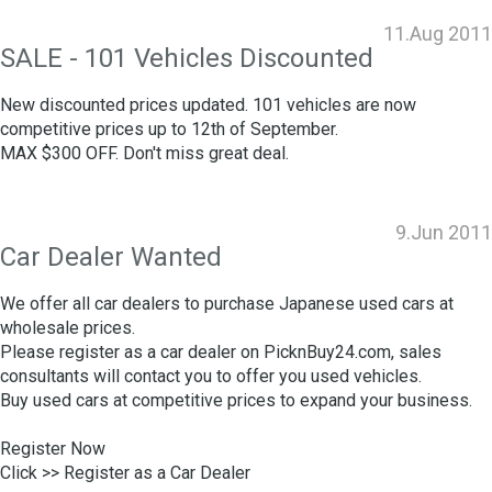
11.Aug 2011
SALE - 101 Vehicles Discounted
New discounted prices updated. 101 vehicles are now
competitive prices up to 12th of September.
MAX $300 OFF. Don't miss great deal.
9.Jun 2011
Car Dealer Wanted
We offer all car dealers to purchase Japanese used cars at
wholesale prices.
Please register as a car dealer on PicknBuy24.com, sales
consultants will contact you to offer you used vehicles.
Buy used cars at competitive prices to expand your business.
Register Now
Click >>
Register as a Car Dealer