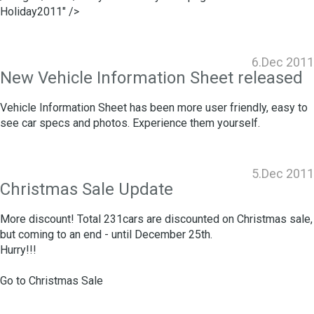
Holiday2011" />
6.Dec 2011
New Vehicle Information Sheet released
Vehicle Information Sheet has been more user friendly, easy to
see car specs and photos. Experience them yourself.
5.Dec 2011
Christmas Sale Update
More discount! Total 231cars are discounted on Christmas sale,
but coming to an end - until December 25th.
Hurry!!!
Go to
Christmas Sale