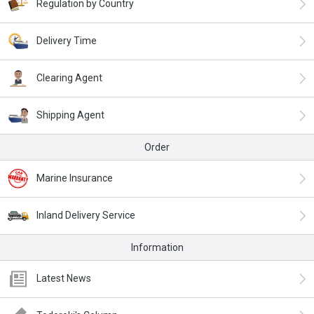
Regulation by Country
Delivery Time
Clearing Agent
Shipping Agent
Order
Marine Insurance
Inland Delivery Service
Information
Latest News