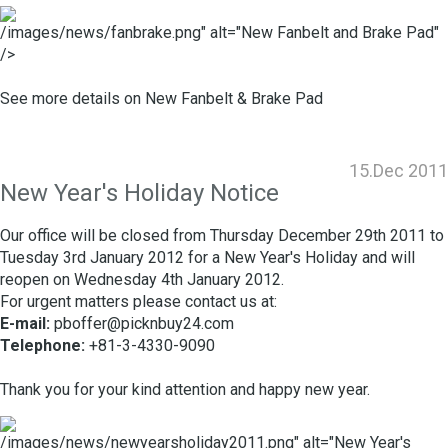
/images/news/fanbrake.png" alt="New Fanbelt and Brake Pad"
/>
See more details on
New Fanbelt & Brake Pad
15.Dec 2011
New Year's Holiday Notice
Our office will be closed from Thursday December 29th 2011 to
Tuesday 3rd January 2012 for a New Year's Holiday and will
reopen on Wednesday 4th January 2012.
For urgent matters please contact us at:
E-mail:
pboffer@picknbuy24.com
Telephone:
+81-3-4330-9090
Thank you for your kind attention and happy new year.
/images/news/newyearsholiday2011.png" alt="New Year's