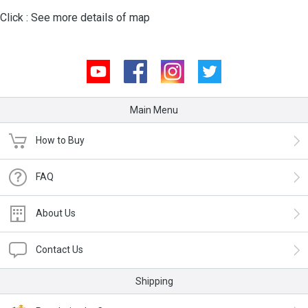
Click :
See more details of map
Youtube
Facebook
Instagram
Twitter
Main Menu
How to Buy
FAQ
About Us
Contact Us
Shipping