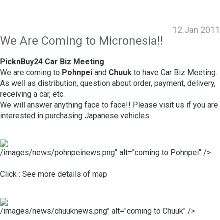
12.Jan 2011
We Are Coming to Micronesia!!
PicknBuy24 Car Biz Meeting
We are coming to
Pohnpei
and
Chuuk
to have Car Biz Meeting.
As well as distribution, question about order, payment, delivery,
receiving a car, etc.
We will answer anything face to face!! Please visit us if you are
interested in purchasing Japanese vehicles.
/images/news/pohnpeinews.png" alt="coming to Pohnpei" />
Click :
See more details of map
/images/news/chuuknews.png" alt="coming to Chuuk" />