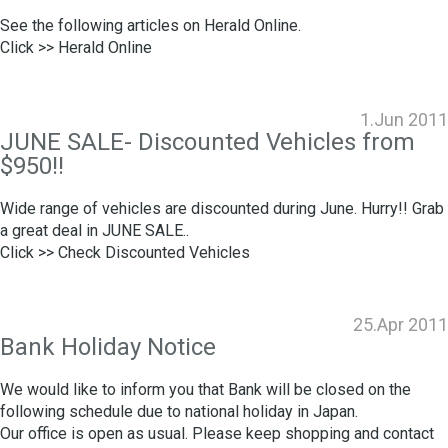
See the following articles on Herald Online.
Click >>
Herald Online
1.Jun 2011
JUNE SALE- Discounted Vehicles from
$950!!
Wide range of vehicles are discounted during June. Hurry!! Grab
a great deal in JUNE SALE..
Click >>
Check Discounted Vehicles
25.Apr 2011
Bank Holiday Notice
We would like to inform you that Bank will be closed on the
following schedule due to national holiday in Japan.
Our office is open as usual. Please keep shopping and contact