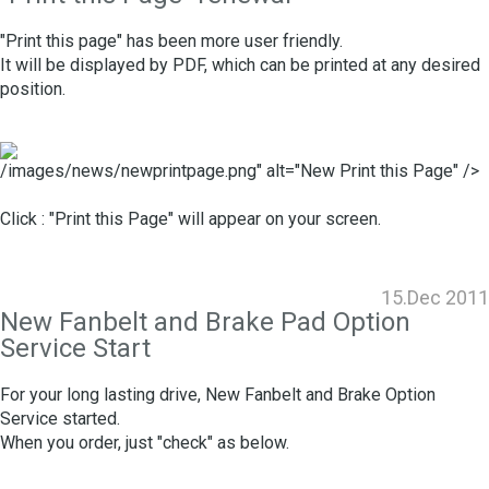
"Print this page" has been more user friendly.
It will be displayed by PDF, which can be printed at any desired
position.
/images/news/newprintpage.png" alt="New Print this Page" />
Click : "Print this Page" will appear on your screen.
15.Dec 2011
New Fanbelt and Brake Pad Option
Service Start
For your long lasting drive, New Fanbelt and Brake Option
Service started.
When you order, just "check" as below.