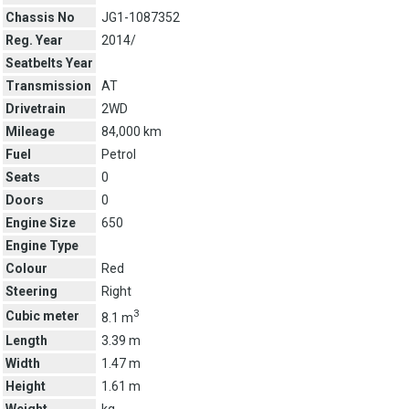
Chassis No
JG1-1087352
Reg. Year
2014/
Seatbelts Year
Transmission
AT
Drivetrain
2WD
Mileage
84,000 km
Fuel
Petrol
Seats
0
Doors
0
Engine Size
650
Engine Type
Colour
Red
Steering
Right
3
Cubic meter
8.1 m
Length
3.39 m
Width
1.47 m
Height
1.61 m
Weight
kg