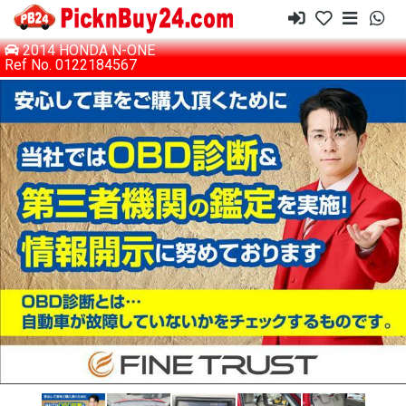
2014 HONDA N-ONE
Ref No. 0122184567