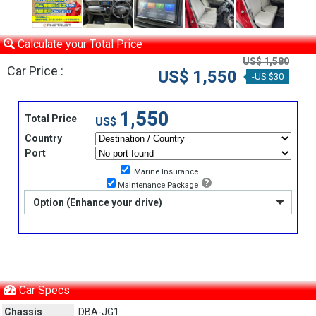
Calculate your Total Price
US$ 1,580
Car Price :
US$ 1,550
-US $30
1,550
Total Price
US$
Country
Port
Marine Insurance
Maintenance Package
Option (Enhance your drive)
Car Specs
Chassis
DBA-JG1