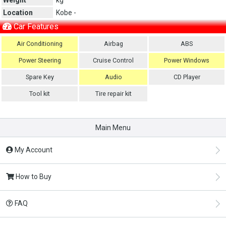
Location
Kobe -
Car Features
Air Conditioning
Airbag
ABS
Power Steering
Cruise Control
Power Windows
Spare Key
Audio
CD Player
Tool kit
Tire repair kit
Main Menu
My Account
How to Buy
FAQ