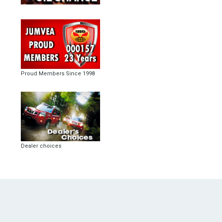
Proud Members Since 1998
Dealer choices