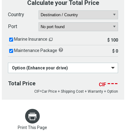
Calculate your Total Price
Country
Port
Marine Insurance
$ 100
Maintenance Package
$ 0
Option (Enhance your drive)
---
Total Price
CIF
CIF=Car Price + Shipping Cost + Warranty + Option
Print This Page