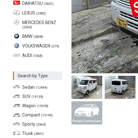
DAIHATSU
(3601)
LEXUS
(2382)
MERCEDES BENZ
(2363)
BMW
(3858)
VOLKSWAGEN
(579)
AUDI
(1068)
Search by Type
Sedan
(12444)
SUV
(19139)
Wagon
(19978)
Compact
(15190)
Sporty
(3364)
Truck
(3841)