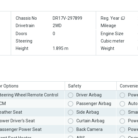
Chassis No
DR17V-297899
Reg. Year
Drivetrain
2WD
Mileage
Doors
0
Engine Size
Steering
Cubic meter
Height
1.895 m
Weight
or Options
Safety
Convenie
teering Wheel Remote Control
Driver Airbag
Powe
CM
Passenger Airbag
Auto 
eather Seat
Side Airbag
Smar
ower Driver's Seat
Curtain Airbag
Powe
assenger Power Seat
Back Camera
Powe