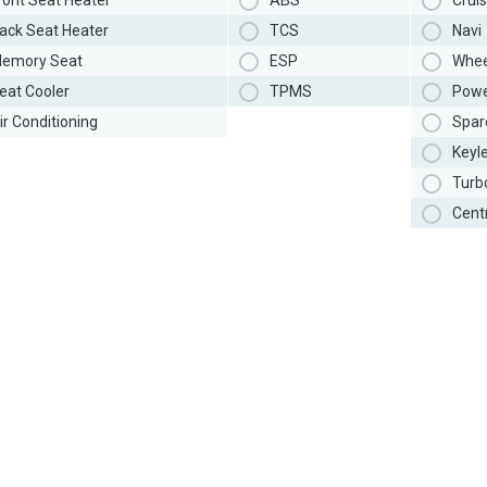
ront Seat Heater
ABS
Cruis
ack Seat Heater
TCS
Navi
emory Seat
ESP
Whee
eat Cooler
TPMS
Powe
ir Conditioning
Spar
Keyl
Turb
Cent