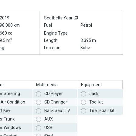
2019
Seatbelts Year
98,000 km
Fuel
Petrol
660 cc
Engine Type
3
9.5 m
Length
3.395 m
kg
Location
Kobe -
nt
Multimedia
Equipment
r Steering
CD Player
Jack
Air Condition
CD Changer
Tool kit
t Key
Back Seat TV
Tire repair kit
r Trunk
AUX
r Windows
USB