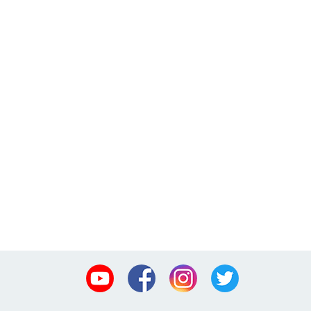
Youtube
Facebook
Instagram
Twitter