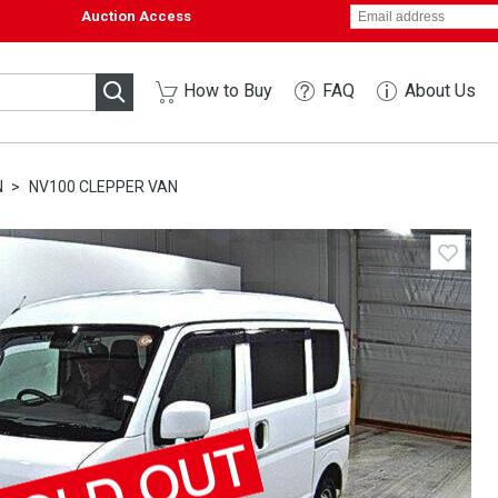
Auction Access
How to Buy
FAQ
About Us
N
NV100 CLEPPER VAN