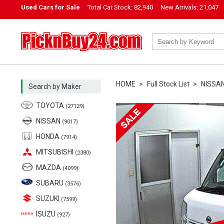
Used Cars for Sale
Total Car Stock:
82,940
New Arrivals:
21,047
PicknBuy24.com
HOME
Full Stock List
NISSA
Search by Maker
TOYOTA
(27129)
NISSAN
(9017)
HONDA
(7914)
MITSUBISHI
(2380)
MAZDA
(4099)
SUBARU
(3576)
SUZUKI
(7599)
ISUZU
(927)