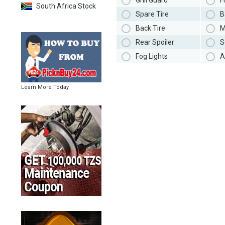
Grill Guard
F
South Africa Stock
Spare Tire
B
Back Tire
M
Rear Spoiler
S
Fog Lights
A
Learn More Today