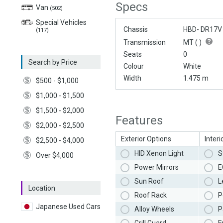
Specs
Van
(502)
Special Vehicles
Chassis
HBD- DR17V
(117)
Transmission
MT (
)
Seats
0
Search by Price
Colour
White
Width
1.475 m
$500 - $1,000
$1,000 - $1,500
$1,500 - $2,000
Features
$2,000 - $2,500
Exterior Options
Interi
$2,500 - $4,000
HID Xenon Light
S
Over $4,000
Power Mirrors
E
Sun Roof
L
Location
Roof Rack
P
Japanese Used Cars
Alloy Wheels
P