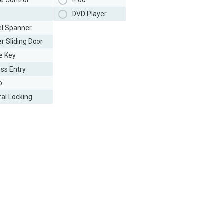
e Control
iPod
DVD Player
l Spanner
r Sliding Door
e Key
ess Entry
o
ral Locking