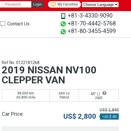
Login
My Favorites
+81-3-4330-9090
+81-70-4442-5768
Contact Us
+81-80-3455-4599
Ref No. 0122181268
2019 NISSAN NV100
CLEPPER VAN
98,000 km
660 cc
MT (
)
60,800 mile
Petrol
2WD
US$
2,840
Car Price
US$
2,800
-US $ 40