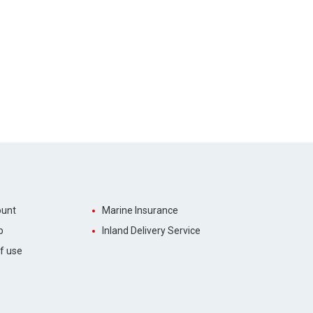
unt
Marine Insurance
p
Inland Delivery Service
f use