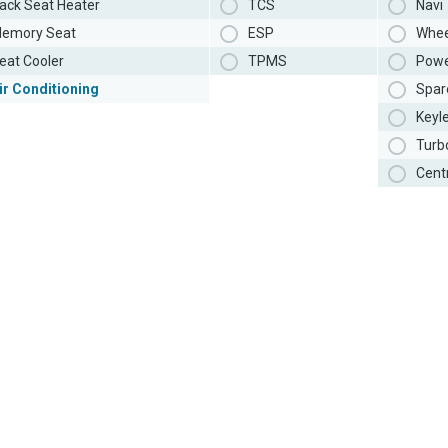
ack Seat Heater
TCS
Navi
emory Seat
ESP
Whee
eat Cooler
TPMS
Powe
ir Conditioning
Spar
Keyl
Turb
Cent