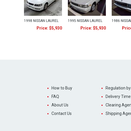
1998 NISSAN LAUREL
1995 NISSAN LAUREL
1986 NISSA
Price: $5,930
Price: $5,930
Pric
How to Buy
Regulation by
FAQ
Delivery Time
About Us
Clearing Agen
Contact Us
Shipping Age