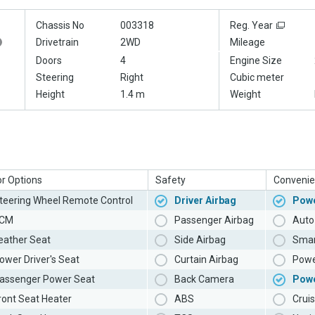
Chassis No
003318
Reg. Year
Drivetrain
2WD
Mileage
Doors
4
Engine Size
Steering
Right
Cubic meter
Height
1.4 m
Weight
or Options
Safety
Convenie
teering Wheel Remote Control
Driver Airbag
Powe
CM
Passenger Airbag
Auto 
eather Seat
Side Airbag
Smar
ower Driver's Seat
Curtain Airbag
Powe
assenger Power Seat
Back Camera
Pow
ront Seat Heater
ABS
Cruis