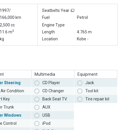
1997/
Seatbelts Year
166,000 km
Fuel
Petrol
2,500 cc
Engine Type
3
11.6 m
Length
4.765 m
kg
Location
Kobe -
nt
Multimedia
Equipment
r Steering
CD Player
Jack
Air Condition
CD Changer
Tool kit
t Key
Back Seat TV
Tire repair kit
r Trunk
AUX
er Windows
USB
e Control
iPod