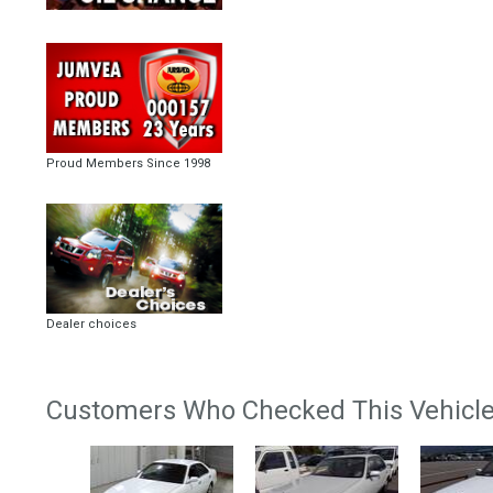
Proud Members Since 1998
Dealer choices
Customers Who Checked This Vehicle