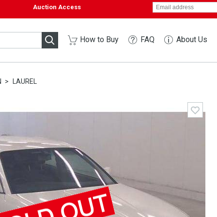
Auction Access
How to Buy
FAQ
About Us
N
LAUREL