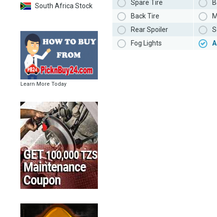
Spare Tire
B
South Africa Stock
Back Tire
M
Rear Spoiler
S
Fog Lights
A
Learn More Today