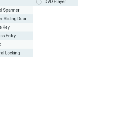
DVD Player
l Spanner
r Sliding Door
e Key
ess Entry
o
ral Locking