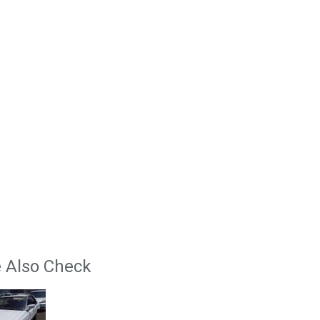
 Also Check