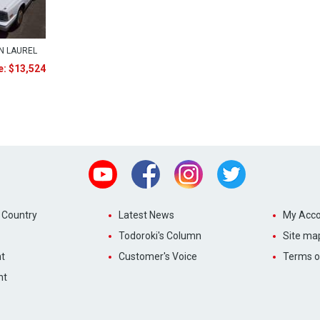
N LAUREL
e: $13,524
Youtube
Facebook
Instagram
Twitter
 Country
Latest News
My Acco
Todoroki's Column
Site ma
t
Customer's Voice
Terms o
nt