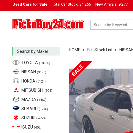
Used Cars for Sale
Total Car Stock:
31,266
New Arrivals:
9,277
PicknBuy24.com
HOME
Full Stock List
NISSA
Search by Maker
TOYOTA
(10680)
NISSAN
(3196)
HONDA
(3124)
MITSUBISHI
(906)
MAZDA
(1467)
SUBARU
(1276)
SUZUKI
(2650)
ISUZU
(402)