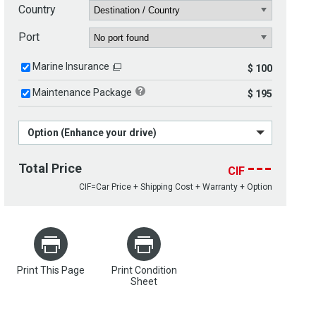
Country
Port
Marine Insurance
$ 100
Maintenance Package
$ 195
Option (Enhance your drive)
---
Total Price
CIF
CIF=Car Price + Shipping Cost + Warranty + Option
Print This Page
Print Condition
Sheet