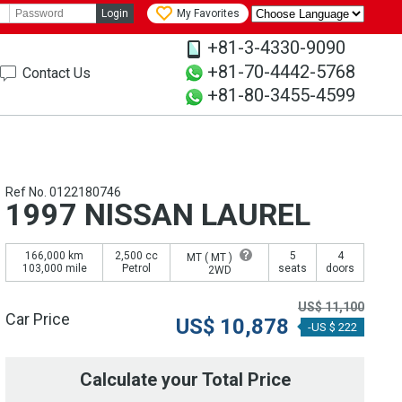
Login
My Favorites
+81-3-4330-9090
+81-70-4442-5768
Contact Us
+81-80-3455-4599
Ref No. 0122180746
1997 NISSAN LAUREL
166,000 km
2,500 cc
5
4
MT (
MT
)
103,000 mile
Petrol
seats
doors
2WD
US$
11,100
Car Price
US$
10,878
-US $ 222
Calculate your Total Price