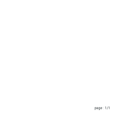
page :
1
/1