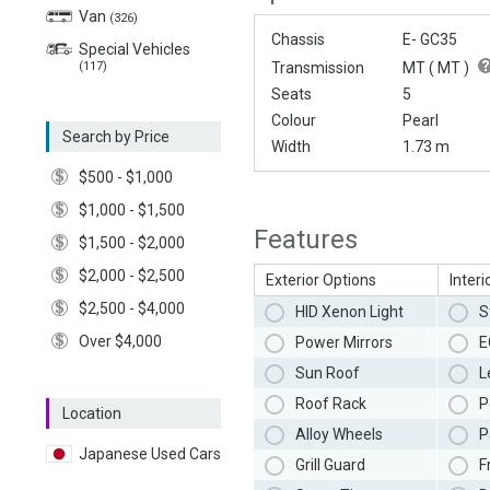
Van
(326)
Chassis
E- GC35
Special Vehicles
(117)
Transmission
MT (
MT
)
Seats
5
Colour
Pearl
Search by Price
Width
1.73 m
$500 - $1,000
$1,000 - $1,500
Features
$1,500 - $2,000
$2,000 - $2,500
Exterior Options
Interi
$2,500 - $4,000
HID Xenon Light
S
Over $4,000
Power Mirrors
E
Sun Roof
L
Roof Rack
P
Location
Alloy Wheels
P
Japanese Used Cars
Grill Guard
F