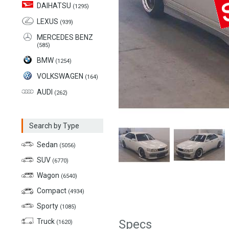
DAIHATSU
(1295)
LEXUS
(939)
MERCEDES BENZ
(585)
BMW
(1254)
VOLKSWAGEN
(164)
AUDI
(262)
Search by Type
Sedan
(5056)
SUV
(6770)
Wagon
(6540)
Compact
(4934)
Sporty
(1085)
Truck
Specs
(1620)