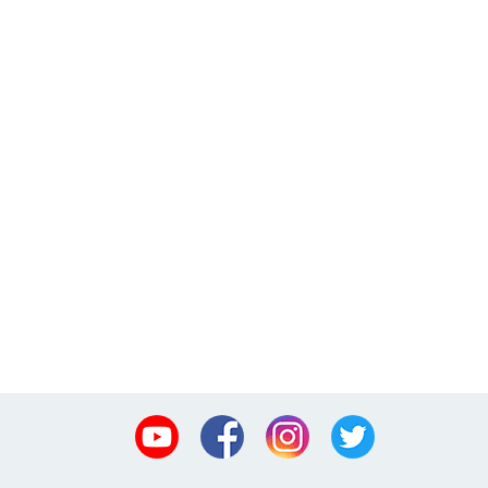
Youtube
Facebook
Instagram
Twitter