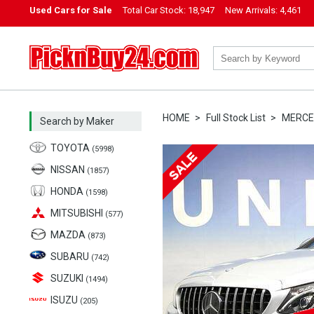
Used Cars for Sale
Total Car Stock:
18,947
New Arrivals:
4,461
PicknBuy24.com
HOME
Full Stock List
MERCE
Search by Maker
TOYOTA
(5998)
NISSAN
(1857)
HONDA
(1598)
MITSUBISHI
(577)
MAZDA
(873)
SUBARU
(742)
SUZUKI
(1494)
ISUZU
(205)