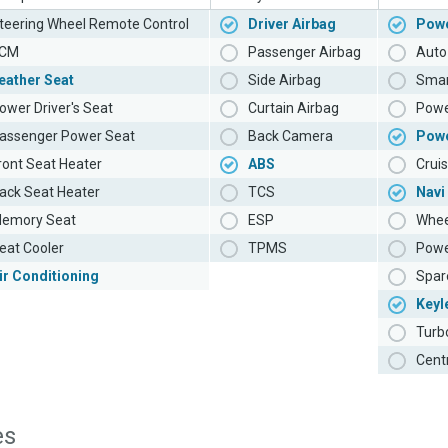
teering Wheel Remote Control
Driver Airbag
Powe
CM
Passenger Airbag
Auto 
eather Seat
Side Airbag
Smar
ower Driver's Seat
Curtain Airbag
Powe
assenger Power Seat
Back Camera
Pow
ront Seat Heater
ABS
Cruis
ack Seat Heater
TCS
Navi
emory Seat
ESP
Whee
eat Cooler
TPMS
Powe
ir Conditioning
Spar
Keyl
Turb
Cent
es