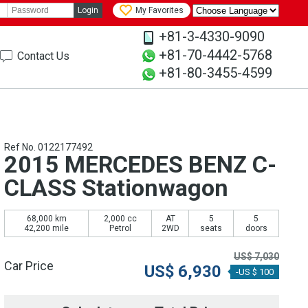
Login
My Favorites
+81-3-4330-9090
+81-70-4442-5768
Contact Us
+81-80-3455-4599
Ref No. 0122177492
2015 MERCEDES BENZ C-
CLASS Stationwagon
68,000 km
2,000 cc
AT
5
5
42,200 mile
Petrol
2WD
seats
doors
US$
7,030
Car Price
US$
6,930
-US $ 100