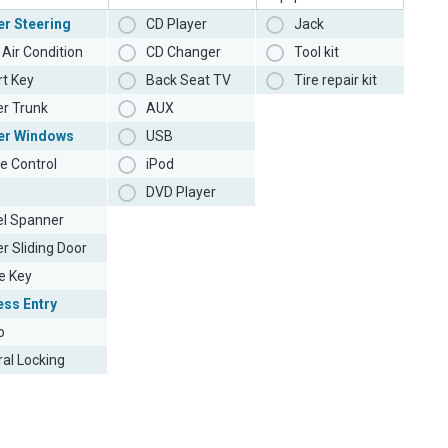
r Steering
CD Player
Jack
Air Condition
CD Changer
Tool kit
t Key
Back Seat TV
Tire repair kit
r Trunk
AUX
er Windows
USB
e Control
iPod
DVD Player
l Spanner
r Sliding Door
e Key
ess Entry
o
ral Locking