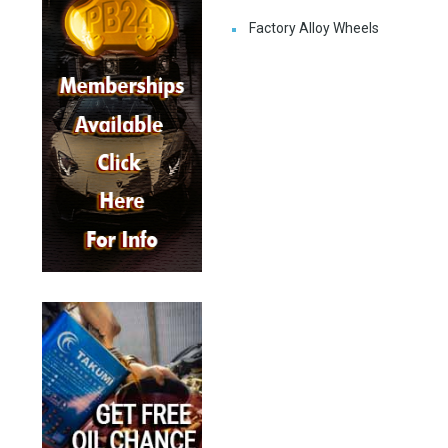
Factory Alloy Wheels