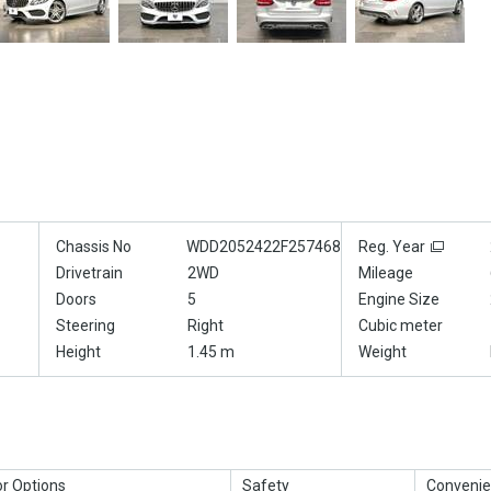
Chassis No
WDD2052422F257468
Reg. Year
Drivetrain
2WD
Mileage
Doors
5
Engine Size
Steering
Right
Cubic meter
Height
1.45 m
Weight
or Options
Safety
Convenie