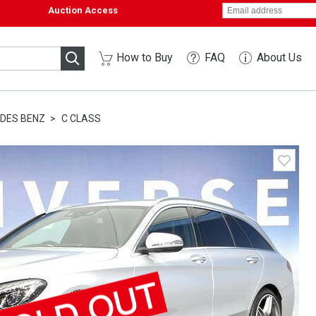
Auction Access
How to Buy
FAQ
About Us
DES BENZ
C CLASS