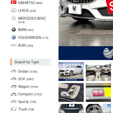
DAIHATSU
(805)
LEXUS
(653)
MERCEDES BENZ
(414)
BMW
(947)
VOLKSWAGEN
(119)
AUDI
(202)
Search by Type
Sedan
(3736)
SUV
(3987)
Wagon
(3144)
Compact
(2703)
Sporty
(759)
Truck
(738)