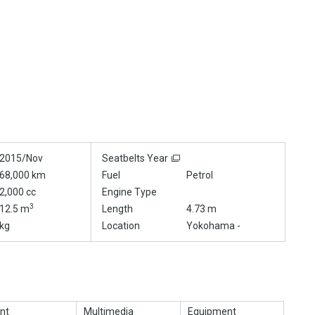
2015/Nov
Seatbelts Year
68,000 km
Fuel
Petrol
2,000 cc
Engine Type
3
12.5 m
Length
4.73 m
kg
Location
Yokohama -
nt
Multimedia
Equipment