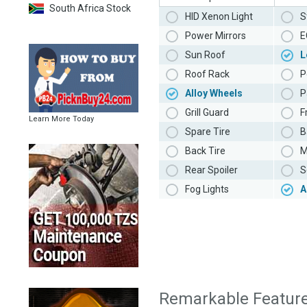
South Africa Stock
HID Xenon Light
S
Power Mirrors
E
Sun Roof
L
Roof Rack
P
Alloy Wheels
P
Grill Guard
F
Learn More Today
Spare Tire
B
Back Tire
M
Rear Spoiler
S
Fog Lights
A
Remarkable Featur