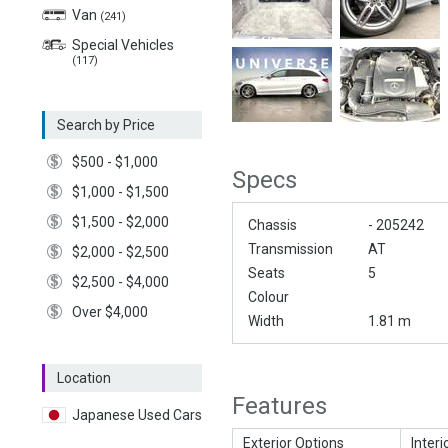
Van
(241)
Special Vehicles
(117)
Search by Price
$500 - $1,000
Specs
$1,000 - $1,500
$1,500 - $2,000
Chassis
- 205242
Transmission
AT
$2,000 - $2,500
Seats
5
$2,500 - $4,000
Colour
Over $4,000
Width
1.81 m
Location
Features
Japanese Used Cars
Exterior Options
Interi