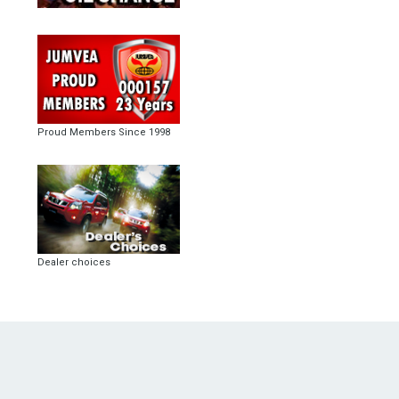
Proud Members Since 1998
Dealer choices