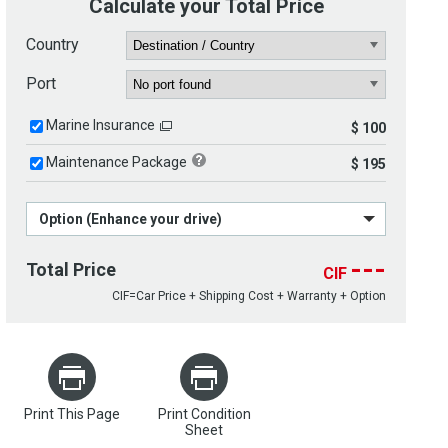
Calculate your Total Price
Country
Port
Marine Insurance
$ 100
Maintenance Package
$ 195
Option (Enhance your drive)
---
Total Price
CIF
CIF=Car Price + Shipping Cost + Warranty + Option
Print This Page
Print Condition
Sheet