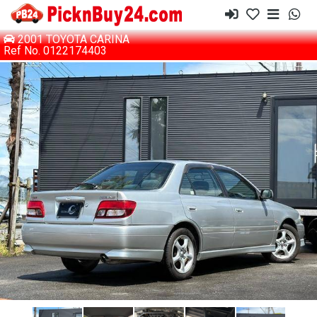
2001 TOYOTA CARINA
Ref No. 0122174403