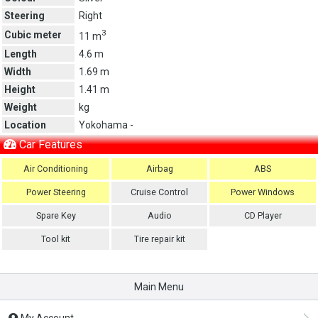
Steering
Right
3
Cubic meter
11 m
Length
4.6 m
Width
1.69 m
Height
1.41 m
Weight
kg
Location
Yokohama -
Car Features
Air Conditioning
Airbag
ABS
Power Steering
Cruise Control
Power Windows
Spare Key
Audio
CD Player
Tool kit
Tire repair kit
Main Menu
My Account