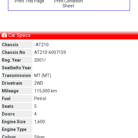
Print This Page
Print Condition
Sheet
Car Specs
Chassis
-AT210
Chassis No
AT210-6007159
Reg. Year
2001/
Seatbelts Year
Transmission
MT (
MT
)
Drivetrain
2WD
Mileage
115,000 km
Fuel
Petrol
Seats
5
Doors
4
Engine Size
1,600
Engine Type
Colour
Silver