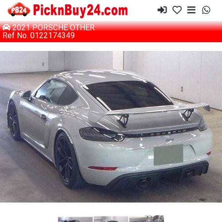
2021 PORSCHE OTHER
Ref No. 0122174349