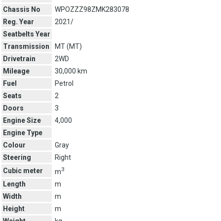
Chassis No
WPOZZZ98ZMK283078
Reg. Year
2021/
Seatbelts Year
Transmission
MT (
MT
)
Drivetrain
2WD
Mileage
30,000 km
Fuel
Petrol
Seats
2
Doors
3
Engine Size
4,000
Engine Type
Colour
Gray
Steering
Right
3
Cubic meter
m
Length
m
Width
m
Height
m
Weight
kg