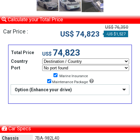
Calculate your Total Price
US$ 76,350
Car Price :
US$ 74,823
-US $1,527
74,823
Total Price
US$
Country
Port
Marine Insurance
Maintenance Package
Option (Enhance your drive)
Car Specs
Chassis
7BA-982L40