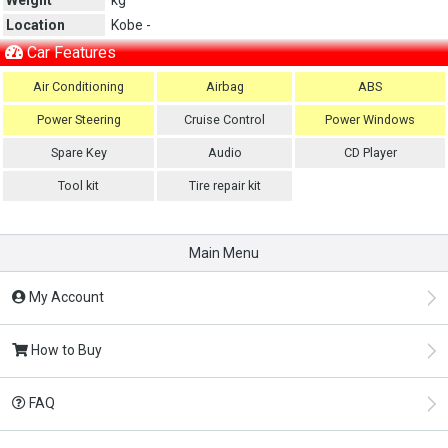
Location
Kobe -
Car Features
Air Conditioning
Airbag
ABS
Power Steering
Cruise Control
Power Windows
Spare Key
Audio
CD Player
Tool kit
Tire repair kit
Main Menu
My Account
How to Buy
FAQ