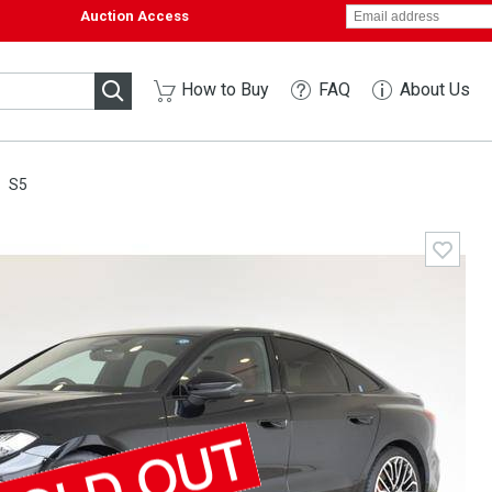
Auction Access
How to Buy
FAQ
About Us
S5