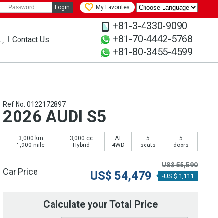
Login
My Favorites
+81-3-4330-9090
+81-70-4442-5768
Contact Us
+81-80-3455-4599
Ref No. 0122172897
2026 AUDI S5
3,000 km
3,000 cc
AT
5
5
1,900 mile
Hybrid
4WD
seats
doors
US$
55,590
Car Price
US$
54,479
-US $ 1,111
Calculate your Total Price