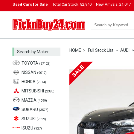
Used Cars for Sale
Total Car Stock:
82,940
New Arrivals:
21,047
PicknBuy24.com
HOME
Full Stock List
AUDI
Search by Maker
TOYOTA
(27129)
NISSAN
(9017)
HONDA
(7914)
MITSUBISHI
(2380)
MAZDA
(4099)
SUBARU
(3576)
SUZUKI
(7599)
ISUZU
(927)