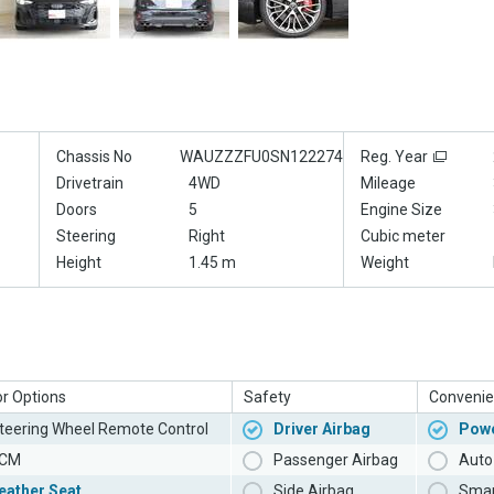
Chassis No
WAUZZZFU0SN122274
Reg. Year
Drivetrain
4WD
Mileage
Doors
5
Engine Size
Steering
Right
Cubic meter
Height
1.45 m
Weight
or Options
Safety
Convenie
teering Wheel Remote Control
Driver Airbag
Powe
CM
Passenger Airbag
Auto 
eather Seat
Side Airbag
Smar