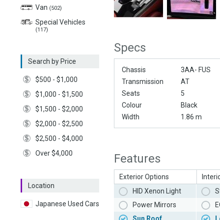
Van
(502)
Special Vehicles
(117)
Specs
Search by Price
Chassis
3AA- FUS
$500 - $1,000
Transmission
AT
Seats
5
$1,000 - $1,500
Colour
Black
$1,500 - $2,000
Width
1.86 m
$2,000 - $2,500
$2,500 - $4,000
Over $4,000
Features
Exterior Options
Interi
Location
HID Xenon Light
S
Japanese Used Cars
Power Mirrors
E
Sun Roof
L