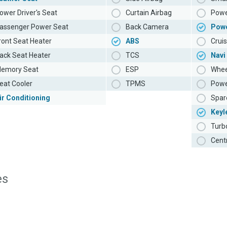
ower Driver's Seat
Curtain Airbag
Powe
assenger Power Seat
Back Camera
Pow
ront Seat Heater
ABS
Cruis
ack Seat Heater
TCS
Navi
emory Seat
ESP
Whee
eat Cooler
TPMS
Powe
ir Conditioning
Spar
Keyl
Turb
Cent
es