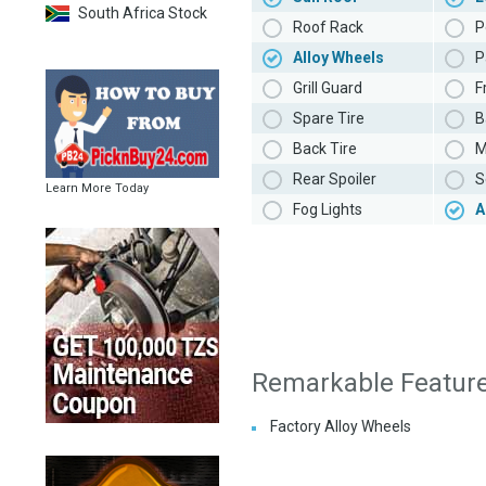
South Africa Stock
Roof Rack
P
Alloy Wheels
P
Grill Guard
F
Spare Tire
B
Back Tire
M
Rear Spoiler
S
Learn More Today
Fog Lights
A
Remarkable Featur
Factory Alloy Wheels