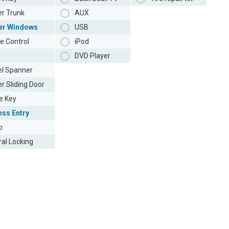
r Trunk
AUX
er Windows
USB
e Control
iPod
DVD Player
l Spanner
r Sliding Door
e Key
ess Entry
o
ral Locking