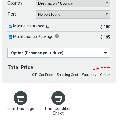
Country
Port
Marine Insurance
$ 100
Maintenance Package
$ 195
Option (Enhance your drive)
---
Total Price
CIF
CIF=Car Price + Shipping Cost + Warranty + Option
Print This Page
Print Condition
Sheet