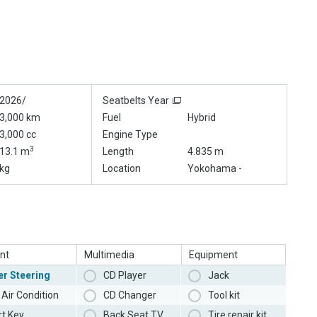
2026/
Seatbelts Year
3,000 km
Fuel
Hybrid
3,000 cc
Engine Type
3
13.1 m
Length
4.835 m
kg
Location
Yokohama -
nt
Multimedia
Equipment
r Steering
CD Player
Jack
Air Condition
CD Changer
Tool kit
t Key
Back Seat TV
Tire repair kit