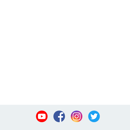
Youtube
Facebook
Instagram
Twitter