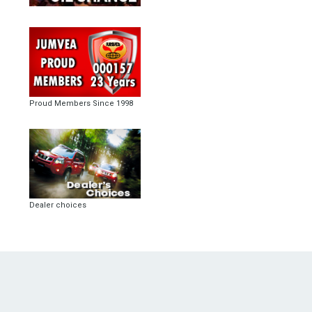
Proud Members Since 1998
Dealer choices