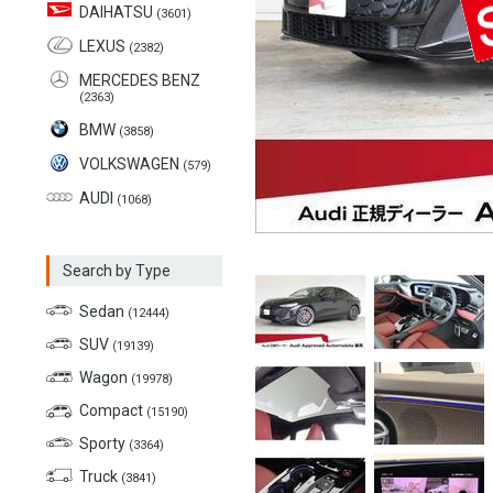
DAIHATSU
(3601)
LEXUS
(2382)
MERCEDES BENZ
(2363)
BMW
(3858)
VOLKSWAGEN
(579)
AUDI
(1068)
Search by Type
Sedan
(12444)
SUV
(19139)
Wagon
(19978)
Compact
(15190)
Sporty
(3364)
Truck
(3841)