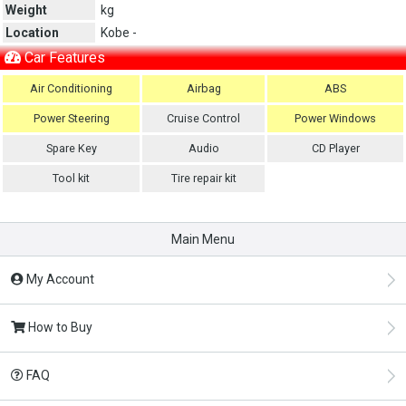
Weight
kg
Location
Kobe -
Car Features
Air Conditioning
Airbag
ABS
Power Steering
Cruise Control
Power Windows
Spare Key
Audio
CD Player
Tool kit
Tire repair kit
Main Menu
My Account
How to Buy
FAQ