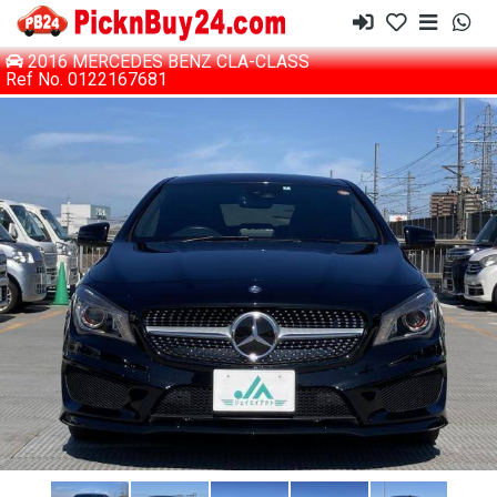
2016 MERCEDES BENZ CLA-CLASS
Ref No. 0122167681