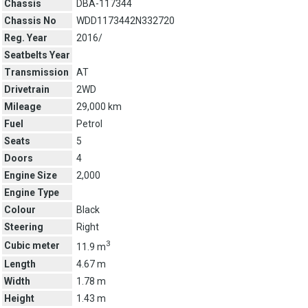
Chassis
DBA-117344
Chassis No
WDD1173442N332720
Reg. Year
2016/
Seatbelts Year
Transmission
AT
Drivetrain
2WD
Mileage
29,000 km
Fuel
Petrol
Seats
5
Doors
4
Engine Size
2,000
Engine Type
Colour
Black
Steering
Right
3
Cubic meter
11.9 m
Length
4.67 m
Width
1.78 m
Height
1.43 m