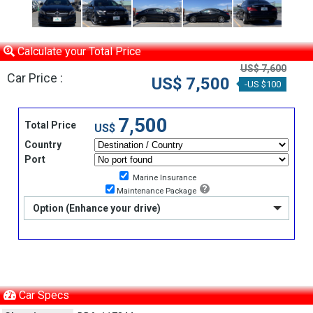
Calculate your Total Price
US$ 7,600
Car Price :
US$ 7,500
-US $100
7,500
Total Price
US$
Country
Port
Marine Insurance
Maintenance Package
Option (Enhance your drive)
Car Specs