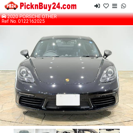
2020 PORSCHE OTHER
Ref No. 0122162025