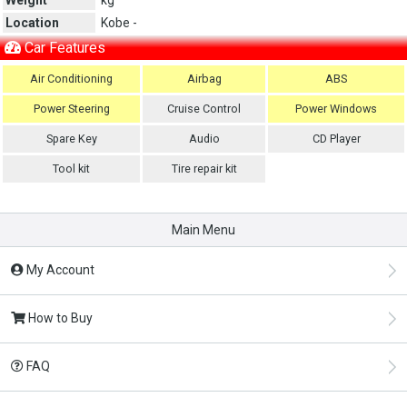
Location
Kobe -
Car Features
Air Conditioning
Airbag
ABS
Power Steering
Cruise Control
Power Windows
Spare Key
Audio
CD Player
Tool kit
Tire repair kit
Main Menu
My Account
How to Buy
FAQ