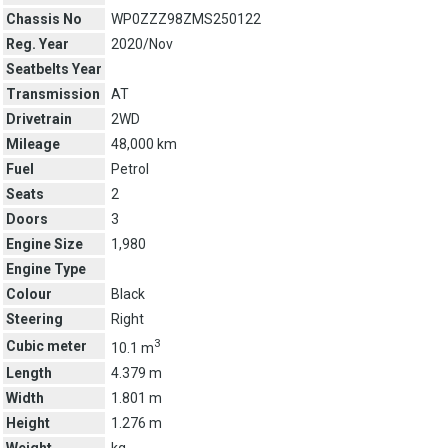
Chassis No
WP0ZZZ98ZMS250122
Reg. Year
2020/Nov
Seatbelts Year
Transmission
AT
Drivetrain
2WD
Mileage
48,000 km
Fuel
Petrol
Seats
2
Doors
3
Engine Size
1,980
Engine Type
Colour
Black
Steering
Right
3
Cubic meter
10.1 m
Length
4.379 m
Width
1.801 m
Height
1.276 m
Weight
kg