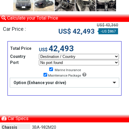
Calculate your Total Price
US$ 43,360
Car Price :
US$ 42,493
-US $867
42,493
Total Price
US$
Country
Port
Marine Insurance
Maintenance Package
Option (Enhance your drive)
Car Specs
Chassis
3BA-982M20