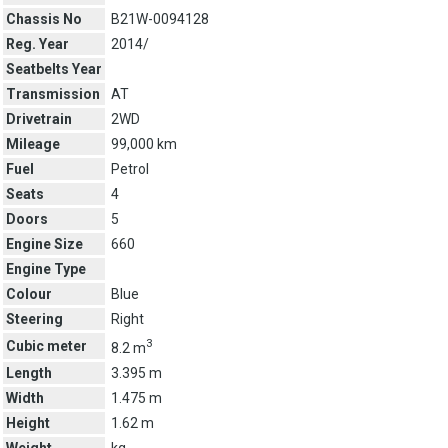
Chassis No
B21W-0094128
Reg. Year
2014/
Seatbelts Year
Transmission
AT
Drivetrain
2WD
Mileage
99,000 km
Fuel
Petrol
Seats
4
Doors
5
Engine Size
660
Engine Type
Colour
Blue
Steering
Right
3
Cubic meter
8.2 m
Length
3.395 m
Width
1.475 m
Height
1.62 m
Weight
kg