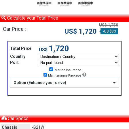
Calculate your Total Price
US$ 1,750
Car Price :
US$ 1,720
-US $30
1,720
Total Price
US$
Country
Port
Marine Insurance
Maintenance Package
Option (Enhance your drive)
Car Specs
Chassis
-B21W