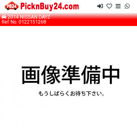
2014 NISSAN DAYZ
Ref No. 0122151268