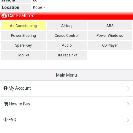
Location
Kobe -
Car Features
Air Conditioning
Airbag
ABS
Power Steering
Cruise Control
Power Windows
Spare Key
Audio
CD Player
Tool kit
Tire repair kit
Main Menu
My Account
How to Buy
FAQ