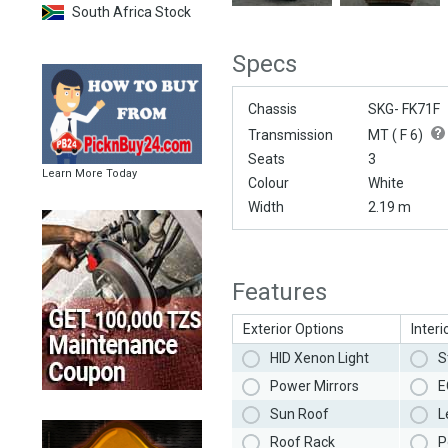
South Africa Stock
Specs
Chassis
SKG- FK71F
Transmission
MT (
F 6
)
Seats
3
Learn More Today
Colour
White
Width
2.19 m
Features
Exterior Options
Interi
HID Xenon Light
S
Power Mirrors
E
Sun Roof
L
Roof Rack
P