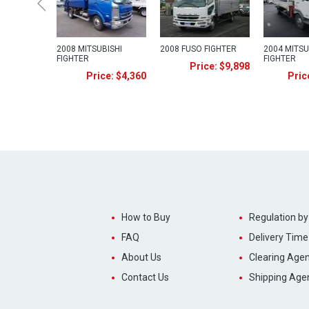
2008 MITSUBISHI
2008 FUSO FIGHTER
2004 MITSU
FIGHTER
FIGHTER
Price: $9,898
Price: $4,360
Pric
How to Buy
Regulation by
FAQ
Delivery Time
About Us
Clearing Agen
Contact Us
Shipping Age