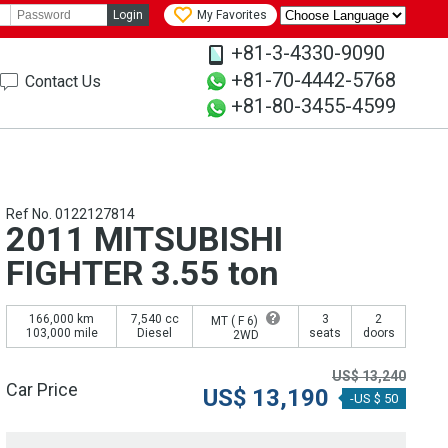
Login
My Favorites
+81-3-4330-9090
+81-70-4442-5768
Contact Us
+81-80-3455-4599
Ref No. 0122127814
2011 MITSUBISHI
FIGHTER 3.55 ton
166,000 km
7,540 cc
3
2
MT (
F 6
)
103,000 mile
Diesel
seats
doors
2WD
US$
13,240
Car Price
US$
13,190
-US $ 50