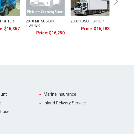
 FIGHTER
2018 MITSUBISHI
2007 FUSO FIGHTER
FIGHTER
e: $15,357
Price: $16,288
Price: $16,250
unt
Marine Insurance
p
Inland Delivery Service
f use