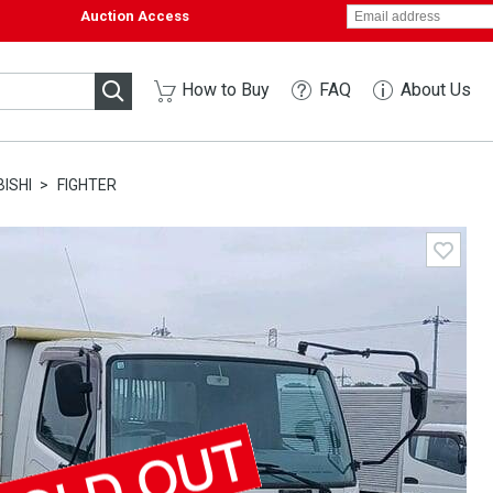
Auction Access
How to Buy
FAQ
About Us
ISHI
FIGHTER