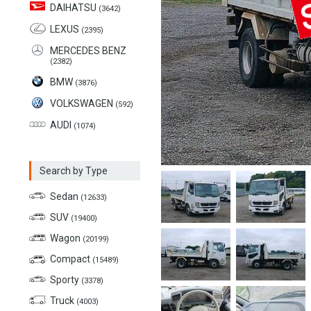
DAIHATSU
(3642)
LEXUS
(2395)
MERCEDES BENZ
(2382)
BMW
(3876)
VOLKSWAGEN
(592)
AUDI
(1074)
Search by Type
Sedan
(12633)
SUV
(19400)
Wagon
(20199)
Compact
(15489)
Sporty
(3378)
Truck
(4003)