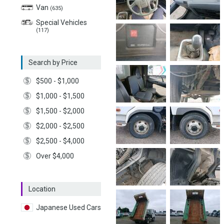
Van
(635)
Special Vehicles
(117)
Search by Price
$500 - $1,000
$1,000 - $1,500
$1,500 - $2,000
$2,000 - $2,500
$2,500 - $4,000
Over $4,000
Location
Japanese Used Cars