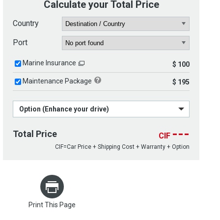
Calculate your Total Price
Country
Port
Marine Insurance
$ 100
Maintenance Package
$ 195
Option (Enhance your drive)
---
Total Price
CIF
CIF=Car Price + Shipping Cost + Warranty + Option
Print This Page