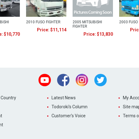
BISHI
2010 FUSO FIGHTER
2005 MITSUBISHI
2003 FUSO
FIGHTER
Price: $11,114
Pric
e: $10,770
Price: $13,830
Youtube
Facebook
Instagram
Twitter
 Country
Latest News
My Acco
Todoroki's Column
Site ma
t
Customer's Voice
Terms o
nt