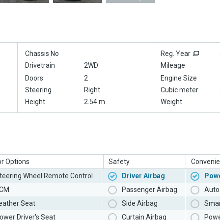
Chassis No
Reg. Year
Drivetrain
2WD
Mileage
Doors
2
Engine Size
Steering
Right
Cubic meter
Height
2.54 m
Weight
or Options
Safety
Convenie
teering Wheel Remote Control
Driver Airbag
Powe
CM
Passenger Airbag
Auto 
eather Seat
Side Airbag
Smar
ower Driver's Seat
Curtain Airbag
Powe