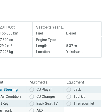
2011/Oct
Seatbelts Year
166,000 km
Fuel
Diesel
7,540 cc
Engine Type
3
29.9 m
Length
5.37 m
7,995 kg
Location
Yokohama -
nt
Multimedia
Equipment
r Steering
CD Player
Jack
Air Condition
CD Changer
Tool kit
t Key
Back Seat TV
Tire repair kit
r Trunk
AUX