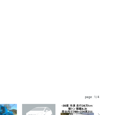
page :
1
/4