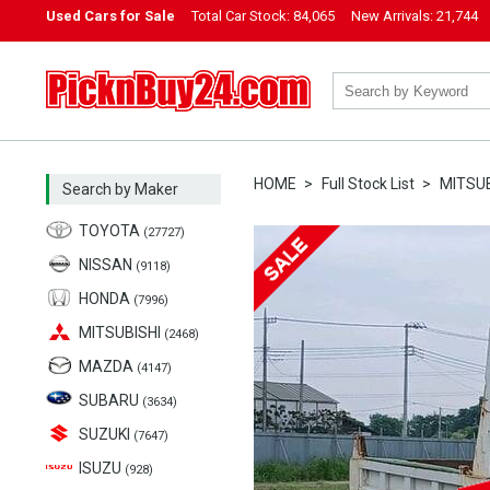
Used Cars for Sale
Total Car Stock:
84,065
New Arrivals:
21,744
PicknBuy24.com
HOME
Full Stock List
MITSUB
Search by Maker
TOYOTA
(27727)
NISSAN
(9118)
HONDA
(7996)
MITSUBISHI
(2468)
MAZDA
(4147)
SUBARU
(3634)
SUZUKI
(7647)
ISUZU
(928)