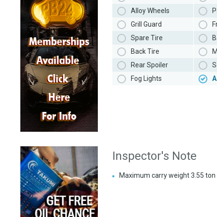
Alloy Wheels
P
Grill Guard
F
Spare Tire
B
Back Tire
M
Rear Spoiler
S
Fog Lights
A
Inspector's Note
Maximum carry weight 3.55 ton