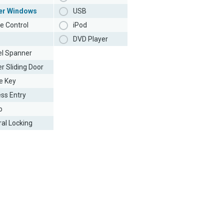
er Windows
USB
e Control
iPod
DVD Player
l Spanner
r Sliding Door
e Key
ess Entry
o
ral Locking