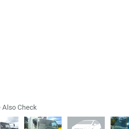
 Also Check