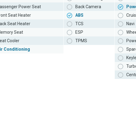
assenger Power Seat
Back Camera
Pow
ront Seat Heater
ABS
Cruis
ack Seat Heater
TCS
Navi
emory Seat
ESP
Whee
eat Cooler
TPMS
Powe
ir Conditioning
Spar
Keyl
Turb
Cent