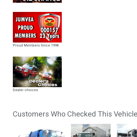
Proud Members Since 1998
Dealer choices
Customers Who Checked This Vehicle