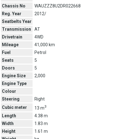
Chassis No
WAUZZZ8U2DR022668
Reg. Year
2012/
Seatbelts Year
Transmission
AT
Drivetrain
4WD
Mileage
41,000 km
Fuel
Petrol
Seats
5
Doors
5
Engine Size
2,000
Engine Type
Colour
Steering
Right
3
Cubic meter
13 m
Length
4.38 m
Width
1.83 m
Height
1.61 m
Weight
kg