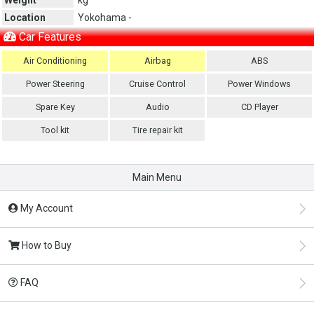
Location
Yokohama -
Car Features
Air Conditioning
Airbag
ABS
Power Steering
Cruise Control
Power Windows
Spare Key
Audio
CD Player
Tool kit
Tire repair kit
Main Menu
My Account
How to Buy
FAQ