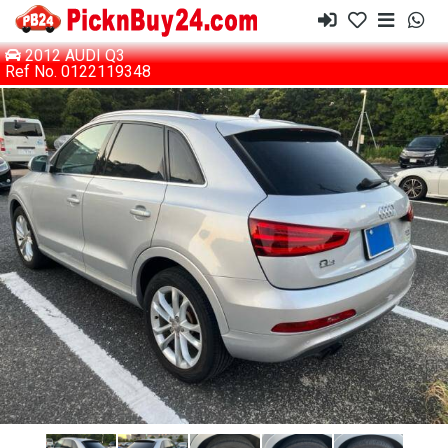
2012 AUDI Q3
Ref No. 0122119348