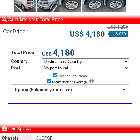
Calculate your Total Price
US$ 4,250
Car Price :
US$ 4,180
-US $70
4,180
Total Price
US$
Country
Port
Marine Insurance
Maintenance Package
Option (Enhance your drive)
Car Specs
Chassis
-8UCPSF