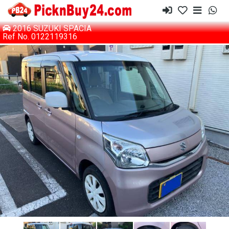
2016 SUZUKI SPACIA
Ref No. 0122119316