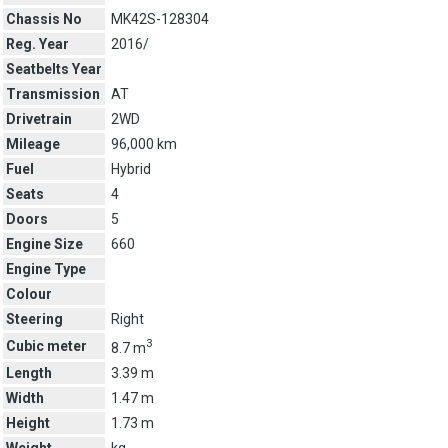
Chassis No
MK42S-128304
Reg. Year
2016/
Seatbelts Year
Transmission
AT
Drivetrain
2WD
Mileage
96,000 km
Fuel
Hybrid
Seats
4
Doors
5
Engine Size
660
Engine Type
Colour
Steering
Right
3
Cubic meter
8.7 m
Length
3.39 m
Width
1.47 m
Height
1.73 m
Weight
kg