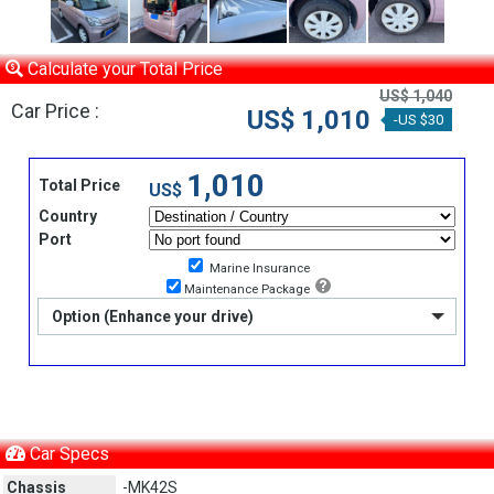
Calculate your Total Price
US$ 1,040
Car Price :
US$ 1,010
-US $30
1,010
Total Price
US$
Country
Port
Marine Insurance
Maintenance Package
Option (Enhance your drive)
Car Specs
Chassis
-MK42S