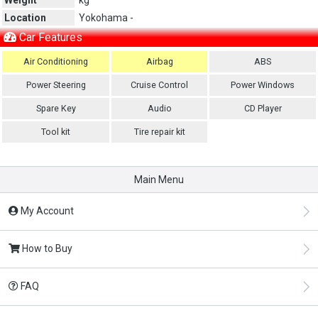
Location
Yokohama -
Car Features
Air Conditioning
Airbag
ABS
Power Steering
Cruise Control
Power Windows
Spare Key
Audio
CD Player
Tool kit
Tire repair kit
Main Menu
My Account
How to Buy
FAQ