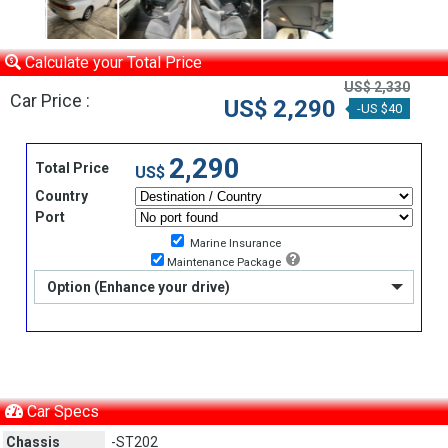
Calculate your Total Price
US$ 2,330
Car Price :
US$ 2,290
-US $40
2,290
Total Price
US$
Country
Port
Marine Insurance
Maintenance Package
Option (Enhance your drive)
Car Specs
Chassis
-ST202