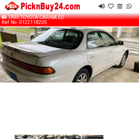
1995 TOYOTA CARINA ED
Ref No. 0122118205