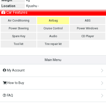
Location
Kyushu -
Car Features
Air Conditioning
Airbag
ABS
Power Steering
Cruise Control
Power Windows
Spare Key
Audio
CD Player
Tool kit
Tire repair kit
Main Menu
My Account
How to Buy
FAQ