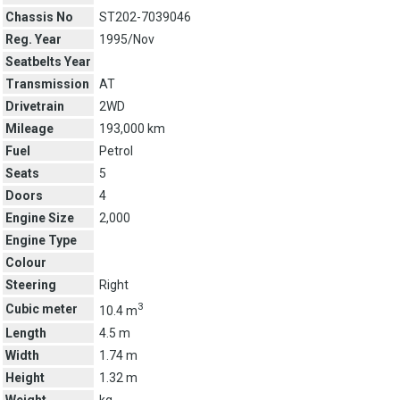
Chassis No
ST202-7039046
Reg. Year
1995/Nov
Seatbelts Year
Transmission
AT
Drivetrain
2WD
Mileage
193,000 km
Fuel
Petrol
Seats
5
Doors
4
Engine Size
2,000
Engine Type
Colour
Steering
Right
3
Cubic meter
10.4 m
Length
4.5 m
Width
1.74 m
Height
1.32 m
Weight
kg