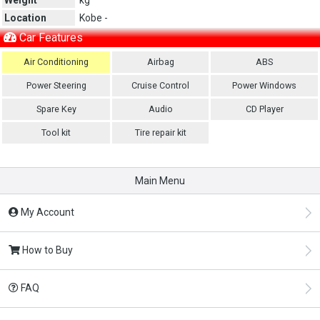
Location
Kobe -
Car Features
Air Conditioning
Airbag
ABS
Power Steering
Cruise Control
Power Windows
Spare Key
Audio
CD Player
Tool kit
Tire repair kit
Main Menu
My Account
How to Buy
FAQ