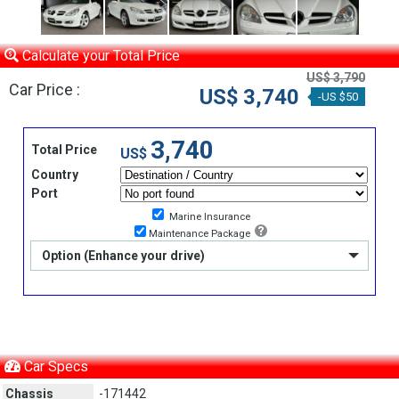
Calculate your Total Price
US$ 3,790
Car Price :
US$ 3,740
-US $50
3,740
Total Price
US$
Country
Port
Marine Insurance
Maintenance Package
Option (Enhance your drive)
Car Specs
Chassis
-171442