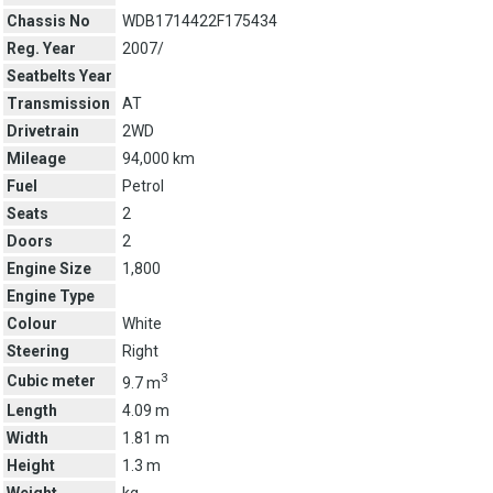
Chassis No
WDB1714422F175434
Reg. Year
2007/
Seatbelts Year
Transmission
AT
Drivetrain
2WD
Mileage
94,000 km
Fuel
Petrol
Seats
2
Doors
2
Engine Size
1,800
Engine Type
Colour
White
Steering
Right
3
Cubic meter
9.7 m
Length
4.09 m
Width
1.81 m
Height
1.3 m
Weight
kg