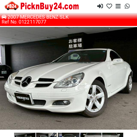
2007 MERCEDES BENZ SLK
Ref No. 0122117077