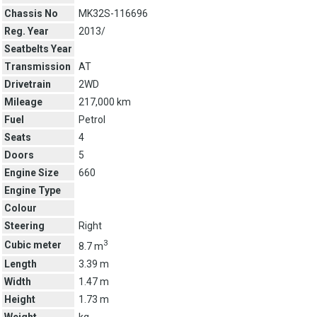
Chassis No
MK32S-116696
Reg. Year
2013/
Seatbelts Year
Transmission
AT
Drivetrain
2WD
Mileage
217,000 km
Fuel
Petrol
Seats
4
Doors
5
Engine Size
660
Engine Type
Colour
Steering
Right
3
Cubic meter
8.7 m
Length
3.39 m
Width
1.47 m
Height
1.73 m
Weight
kg