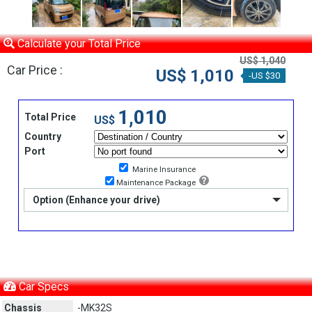
Calculate your Total Price
US$ 1,040
Car Price :
US$ 1,010
-US $30
1,010
Total Price
US$
Country
Port
Marine Insurance
Maintenance Package
Option (Enhance your drive)
Car Specs
Chassis
-MK32S