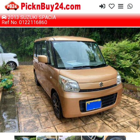
2013 SUZUKI SPACIA
Ref No. 0122116860