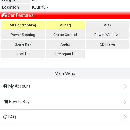
Location
Kyushu -
Car Features
Air Conditioning
Airbag
ABS
Power Steering
Cruise Control
Power Windows
Spare Key
Audio
CD Player
Tool kit
Tire repair kit
Main Menu
My Account
How to Buy
FAQ