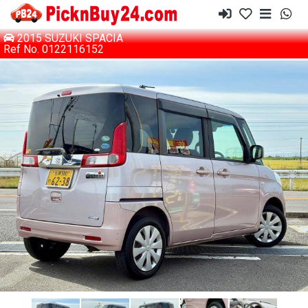
2015 SUZUKI SPACIA
Ref No. 0122116152