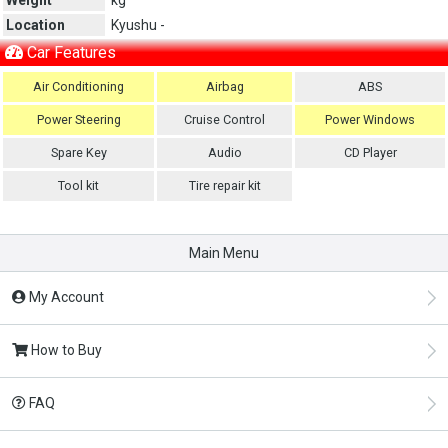
Location
Kyushu -
Car Features
Air Conditioning
Airbag
ABS
Power Steering
Cruise Control
Power Windows
Spare Key
Audio
CD Player
Tool kit
Tire repair kit
Main Menu
My Account
How to Buy
FAQ