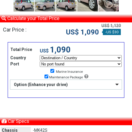
Calculate your Total Price
US$ 1,120
Car Price :
US$ 1,090
-US $30
1,090
Total Price
US$
Country
Port
Marine Insurance
Maintenance Package
Option (Enhance your drive)
Car Specs
Chassis
-MK42S