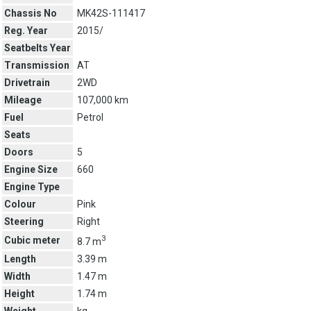
Chassis No
MK42S-111417
Reg. Year
2015/
Seatbelts Year
Transmission
AT
Drivetrain
2WD
Mileage
107,000 km
Fuel
Petrol
Seats
Doors
5
Engine Size
660
Engine Type
Colour
Pink
Steering
Right
3
Cubic meter
8.7 m
Length
3.39 m
Width
1.47 m
Height
1.74 m
Weight
kg