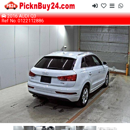
2016 AUDI Q3
Ref No. 0122112886