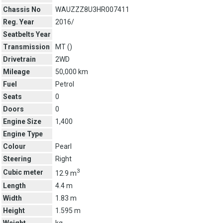
Chassis No
WAUZZZ8U3HR007411
Reg. Year
2016/
Seatbelts Year
Transmission
MT (
)
Drivetrain
2WD
Mileage
50,000 km
Fuel
Petrol
Seats
0
Doors
0
Engine Size
1,400
Engine Type
Colour
Pearl
Steering
Right
3
Cubic meter
12.9 m
Length
4.4 m
Width
1.83 m
Height
1.595 m
Weight
kg