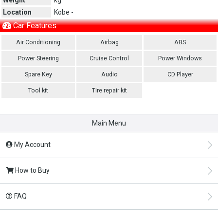
Location
Kobe -
Car Features
Air Conditioning
Airbag
ABS
Power Steering
Cruise Control
Power Windows
Spare Key
Audio
CD Player
Tool kit
Tire repair kit
Main Menu
My Account
How to Buy
FAQ