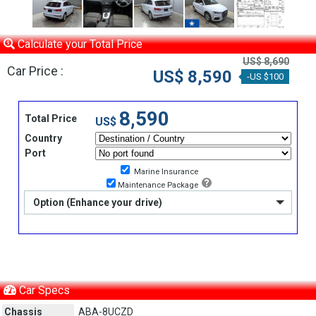
Calculate your Total Price
US$ 8,690
Car Price :
US$ 8,590
-US $100
8,590
Total Price
US$
Country
Port
Marine Insurance
Maintenance Package
Option (Enhance your drive)
Car Specs
Chassis
ABA-8UCZD