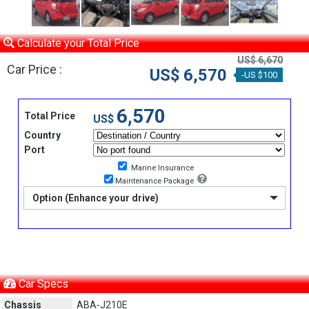
Calculate your Total Price
US$ 6,670
Car Price :
US$ 6,570
-US $100
6,570
Total Price
US$
Country
Port
Marine Insurance
Maintenance Package
Option (Enhance your drive)
Car Specs
Chassis
ABA-J210E