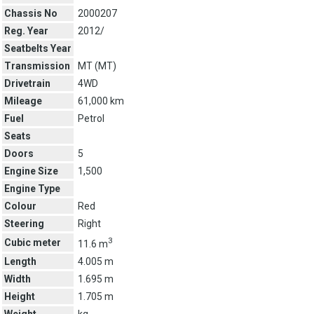
Chassis No
2000207
Reg. Year
2012/
Seatbelts Year
Transmission
MT (
MT
)
Drivetrain
4WD
Mileage
61,000 km
Fuel
Petrol
Seats
Doors
5
Engine Size
1,500
Engine Type
Colour
Red
Steering
Right
3
Cubic meter
11.6 m
Length
4.005 m
Width
1.695 m
Height
1.705 m
Weight
kg