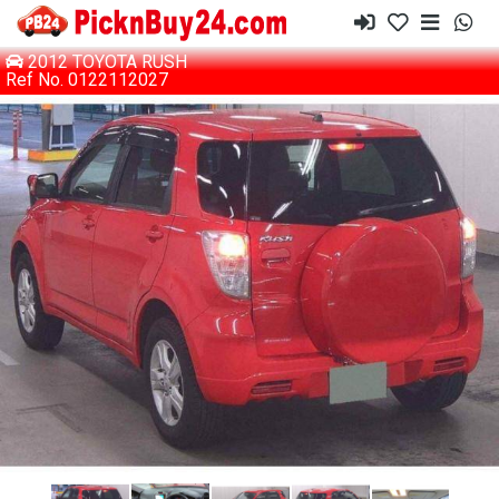
2012 TOYOTA RUSH
Ref No. 0122112027