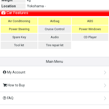
Location
Yokohama -
Car Features
Air Conditioning
Airbag
ABS
Power Steering
Cruise Control
Power Windows
Spare Key
Audio
CD Player
Tool kit
Tire repair kit
Main Menu
My Account
How to Buy
FAQ