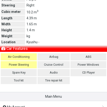
Steering
Right
3
Cubic meter
10.2 m
Length
4.39 m
Width
1.65 m
Height
1.4 m
Weight
kg
Location
Kyushu -
Car Features
Air Conditioning
Airbag
ABS
Power Steering
Cruise Control
Power Windows
Spare Key
Audio
CD Player
Tool kit
Tire repair kit
Main Menu
My Account