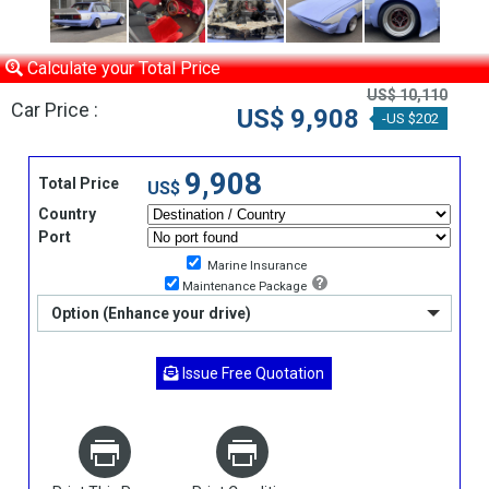
Calculate your Total Price
US$ 10,110
Car Price :
US$ 9,908
-US $202
9,908
Total Price
US$
Country
Port
Marine Insurance
Maintenance Package
Option (Enhance your drive)
Issue Free Quotation