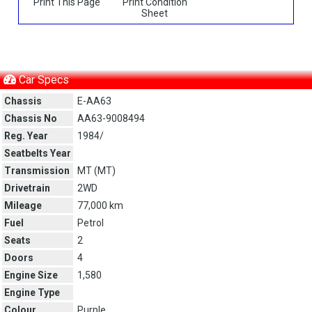
Print This Page
Print Condition
Sheet
Car Specs
Chassis
E-AA63
Chassis No
AA63-9008494
Reg. Year
1984/
Seatbelts Year
Transmission
MT (
MT
)
Drivetrain
2WD
Mileage
77,000 km
Fuel
Petrol
Seats
2
Doors
4
Engine Size
1,580
Engine Type
Colour
Purple