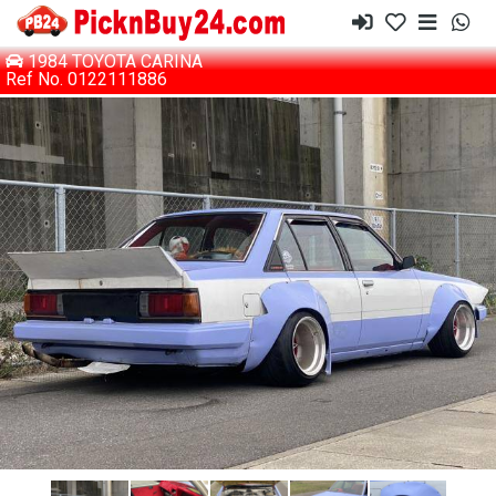
1984 TOYOTA CARINA
Ref No. 0122111886