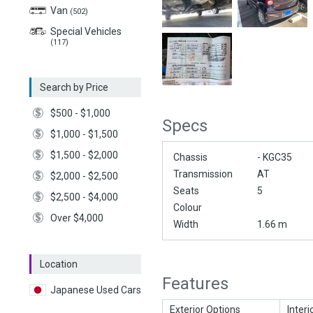
Van
(502)
Special Vehicles
(117)
Search by Price
$500 - $1,000
Specs
$1,000 - $1,500
$1,500 - $2,000
Chassis
- KGC35
Transmission
AT
$2,000 - $2,500
Seats
5
$2,500 - $4,000
Colour
Over $4,000
Width
1.66 m
Location
Features
Japanese Used Cars
Exterior Options
Interi