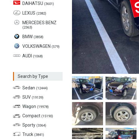
DAIHATSU
(3601)
LEXUS
(2382)
MERCEDES BENZ
(2363)
BMW
(3858)
VOLKSWAGEN
(579)
AUDI
(1068)
Search by Type
Sedan
(12444)
SUV
(19139)
Wagon
(19978)
Compact
(15190)
Sporty
(3364)
Truck
(3841)