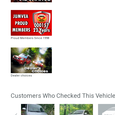
Proud Members Since 1998
Dealer choices
Customers Who Checked This Vehicle