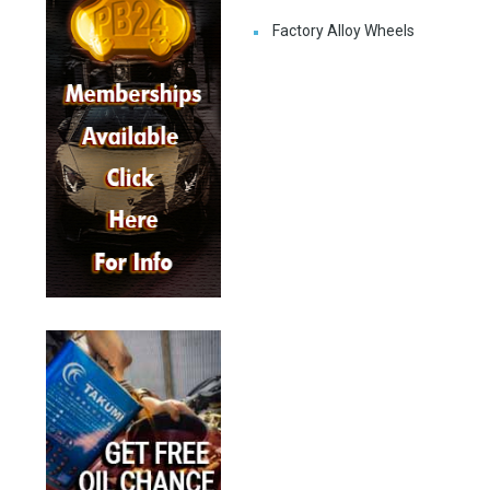
Factory Alloy Wheels