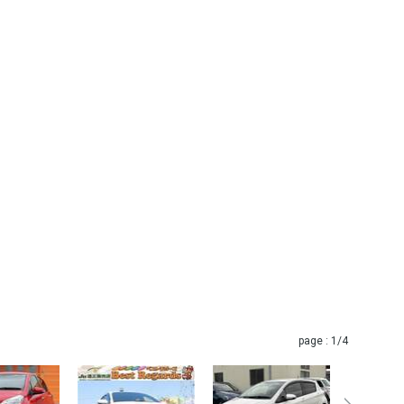
page :
1
/4