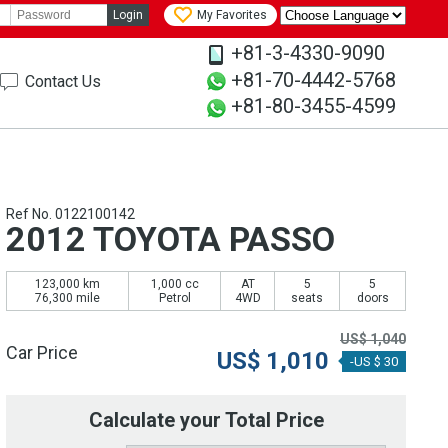
Login
My Favorites
+81-3-4330-9090
+81-70-4442-5768
Contact Us
+81-80-3455-4599
Ref No. 0122100142
2012 TOYOTA PASSO
123,000 km
1,000 cc
AT
5
5
76,300 mile
Petrol
4WD
seats
doors
US$
1,040
Car Price
US$
1,010
-US $ 30
Calculate your Total Price