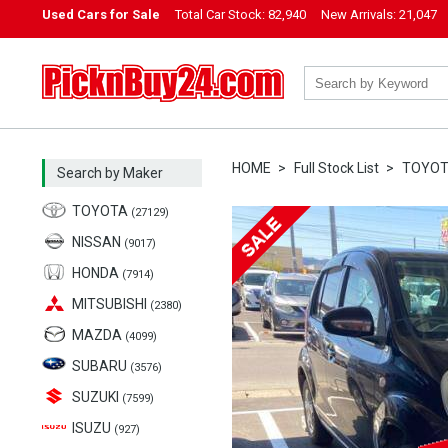
Used Cars for Sale
Total Car Stock:
82,940
New Arrivals:
21,047
PicknBuy24.com
HOME
Full Stock List
TOYO
Search by Maker
TOYOTA
(27129)
NISSAN
(9017)
HONDA
(7914)
MITSUBISHI
(2380)
MAZDA
(4099)
SUBARU
(3576)
SUZUKI
(7599)
ISUZU
(927)