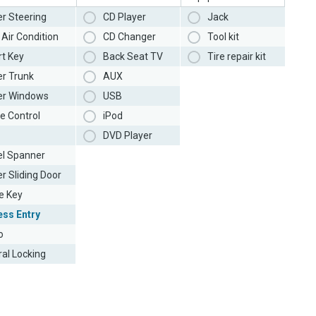
r Steering
CD Player
Jack
Air Condition
CD Changer
Tool kit
t Key
Back Seat TV
Tire repair kit
r Trunk
AUX
r Windows
USB
e Control
iPod
DVD Player
l Spanner
r Sliding Door
e Key
ess Entry
o
ral Locking