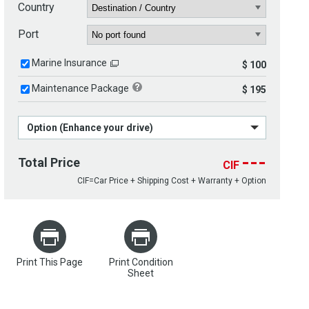
Country
Port
Marine Insurance
$ 100
Maintenance Package
$ 195
Option (Enhance your drive)
---
Total Price
CIF
CIF=Car Price + Shipping Cost + Warranty + Option
Print This Page
Print Condition
Sheet