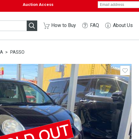
Auction Access
How to Buy
FAQ
About Us
TA
PASSO