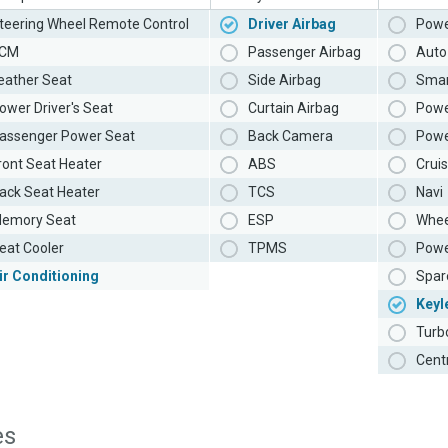
teering Wheel Remote Control
Driver Airbag
Powe
CM
Passenger Airbag
Auto 
eather Seat
Side Airbag
Smar
ower Driver's Seat
Curtain Airbag
Powe
assenger Power Seat
Back Camera
Powe
ront Seat Heater
ABS
Cruis
ack Seat Heater
TCS
Navi
emory Seat
ESP
Whee
eat Cooler
TPMS
Powe
ir Conditioning
Spar
Keyl
Turb
Cent
es