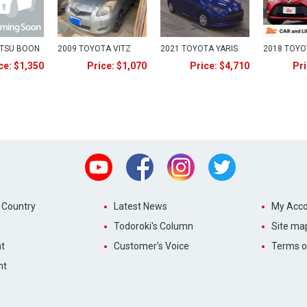
ATSU BOON
2009 TOYOTA VITZ
2021 TOYOTA YARIS
2018 TOYO
ce: $1,350
Price: $1,070
Price: $4,710
Pri
Youtube
Facebook
Instagram
Twitter
 Country
Latest News
My Acco
Todoroki's Column
Site ma
t
Customer's Voice
Terms o
nt