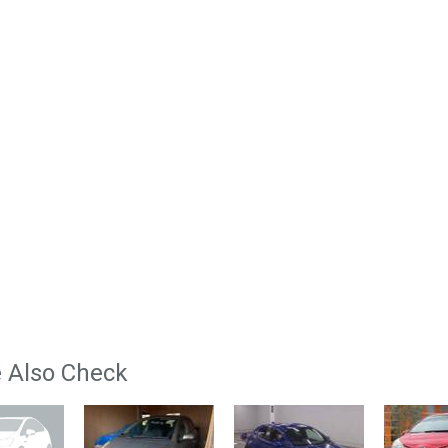
 Also Check