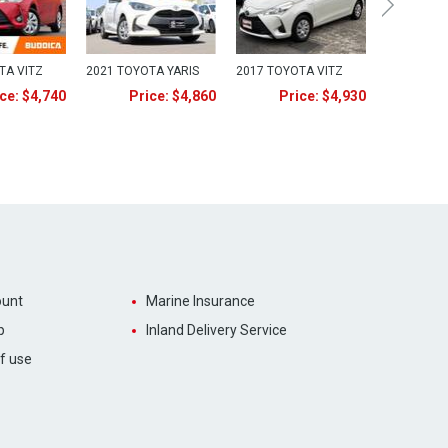
TA VITZ
2021 TOYOTA YARIS
2017 TOYOTA VITZ
ce: $4,740
Price: $4,860
Price: $4,930
unt
Marine Insurance
p
Inland Delivery Service
f use