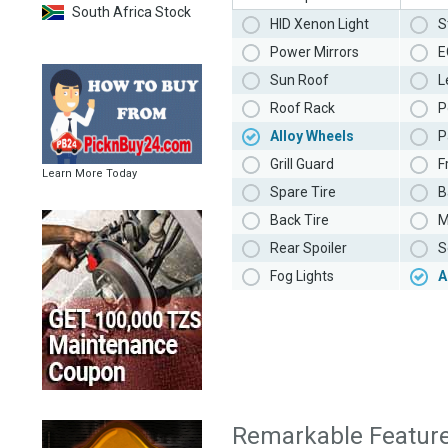
South Africa Stock
HID Xenon Light
S
Power Mirrors
E
Sun Roof
L
Roof Rack
P
Alloy Wheels
P
Grill Guard
F
Learn More Today
Spare Tire
B
Back Tire
M
Rear Spoiler
S
Fog Lights
A
Remarkable Featur