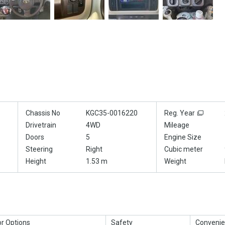
Chassis No
KGC35-0016220
Reg. Year
Drivetrain
4WD
Mileage
Doors
5
Engine Size
Steering
Right
Cubic meter
Height
1.53 m
Weight
or Options
Safety
Convenie