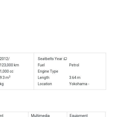
2012/
Seatbelts Year
123,000 km
Fuel
Petrol
1,000 cc
Engine Type
3
9.3 m
Length
3.64 m
kg
Location
Yokohama -
nt
Multimedia
Equipment