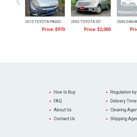
2010 TOYOTA PASSO
2002 TOYOTA IST
2006 DAIH
Price: $970
Price: $2,000
Pri
How to Buy
Regulation by
FAQ
Delivery Time
About Us
Clearing Agen
Contact Us
Shipping Age