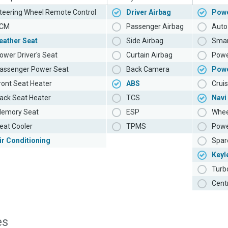
teering Wheel Remote Control
Driver Airbag
Powe
CM
Passenger Airbag
Auto 
eather Seat
Side Airbag
Smar
ower Driver's Seat
Curtain Airbag
Powe
assenger Power Seat
Back Camera
Pow
ront Seat Heater
ABS
Cruis
ack Seat Heater
TCS
Navi
emory Seat
ESP
Whee
eat Cooler
TPMS
Powe
ir Conditioning
Spar
Keyl
Turb
Cent
es