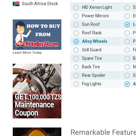
South Africa Stock
HID Xenon Light
S
Power Mirrors
E
Sun Roof
L
Roof Rack
P
Alloy Wheels
P
Grill Guard
F
Learn More Today
Spare Tire
B
Back Tire
M
Rear Spoiler
S
Fog Lights
A
Remarkable Featur