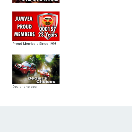
Proud Members Since 1998
Dealer choices