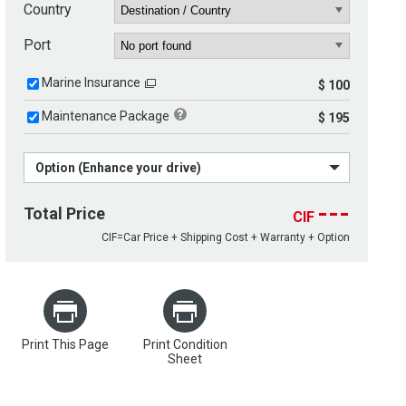
Country
Port
Marine Insurance
$ 100
Maintenance Package
$ 195
Option (Enhance your drive)
---
Total Price
CIF
CIF=Car Price + Shipping Cost + Warranty + Option
Print This Page
Print Condition
Sheet