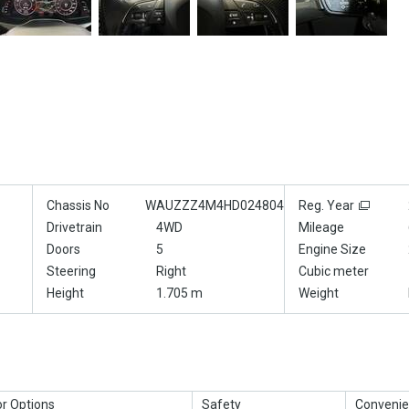
Chassis No
WAUZZZ4M4HD024804
Reg. Year
Drivetrain
4WD
Mileage
Doors
5
Engine Size
Steering
Right
Cubic meter
Height
1.705 m
Weight
or Options
Safety
Convenie