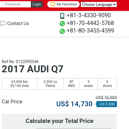
Login
My Favorites
+81-3-4330-9090
+81-70-4442-5768
Contact Us
+81-80-3455-4599
Ref No. 0122095546
2017 AUDI Q7
63,000 km
2,000 cc
AT
5
5
39,100 mile
Petrol
4WD
seats
doors
US$
15,030
Car Price
US$
14,730
-US $ 300
Calculate your Total Price