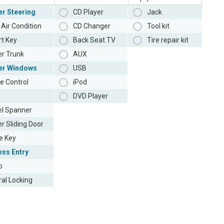
r Steering
CD Player
Jack
Air Condition
CD Changer
Tool kit
t Key
Back Seat TV
Tire repair kit
r Trunk
AUX
er Windows
USB
e Control
iPod
DVD Player
l Spanner
r Sliding Door
e Key
ess Entry
o
ral Locking