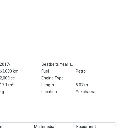
2017/
Seatbelts Year
63,000 km
Fuel
Petrol
2,000 cc
Engine Type
3
17.1 m
Length
5.07 m
kg
Location
Yokohama -
nt
Multimedia
Equipment