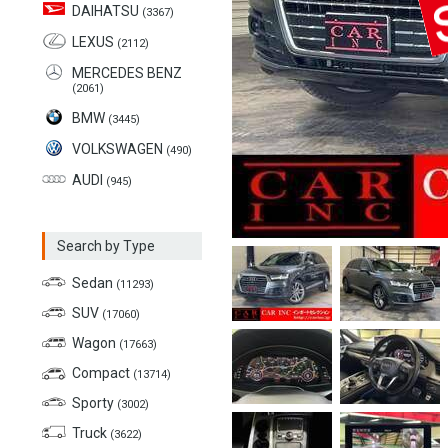
DAIHATSU
(3367)
LEXUS
(2112)
MERCEDES BENZ
(2061)
BMW
(3445)
VOLKSWAGEN
(490)
AUDI
(945)
Search by Type
Sedan
(11293)
SUV
(17060)
Wagon
(17663)
Compact
(13714)
Sporty
(3002)
Truck
(3622)