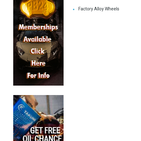
Factory Alloy Wheels