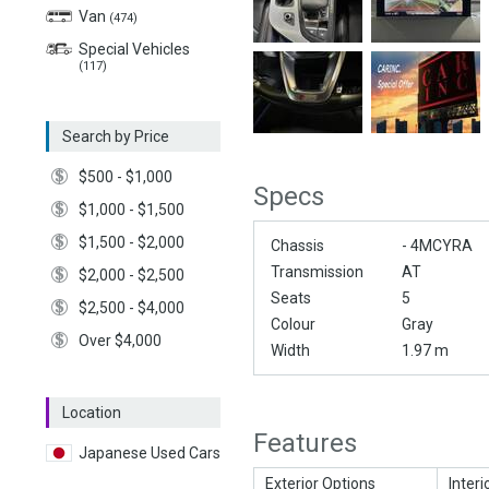
Van
(474)
Special Vehicles
(117)
Search by Price
$500 - $1,000
Specs
$1,000 - $1,500
$1,500 - $2,000
Chassis
- 4MCYRA
Transmission
AT
$2,000 - $2,500
Seats
5
$2,500 - $4,000
Colour
Gray
Over $4,000
Width
1.97 m
Location
Features
Japanese Used Cars
Exterior Options
Interi