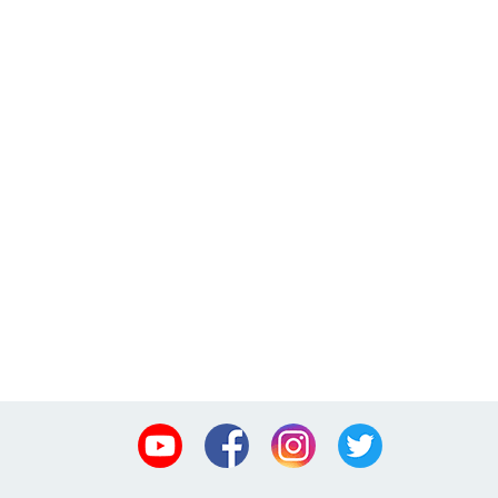
Youtube
Facebook
Instagram
Twitter