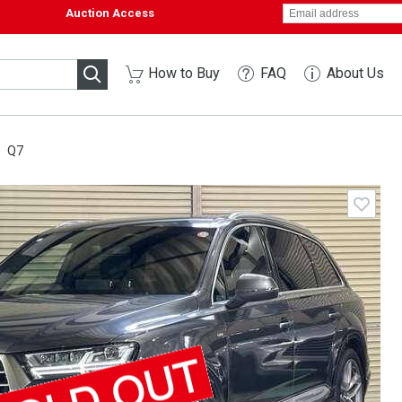
Auction Access
How to Buy
FAQ
About Us
Q7