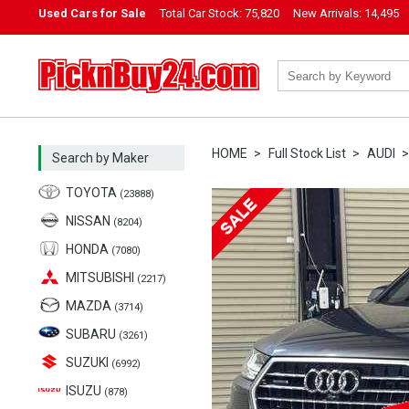
Used Cars for Sale
Total Car Stock:
75,820
New Arrivals:
14,495
PicknBuy24.com
HOME
Full Stock List
AUDI
Search by Maker
TOYOTA
(23888)
NISSAN
(8204)
HONDA
(7080)
MITSUBISHI
(2217)
MAZDA
(3714)
SUBARU
(3261)
SUZUKI
(6992)
ISUZU
(878)