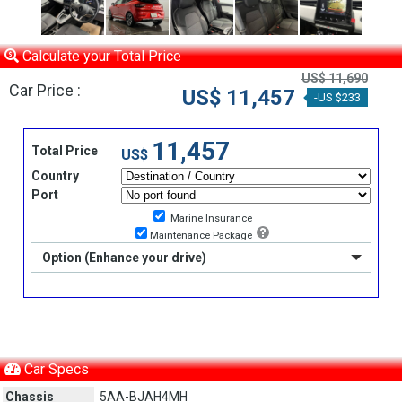
Calculate your Total Price
US$ 11,690
Car Price :
US$ 11,457
-US $233
11,457
Total Price
US$
Country
Port
Marine Insurance
Maintenance Package
Option (Enhance your drive)
Car Specs
Chassis
5AA-BJAH4MH