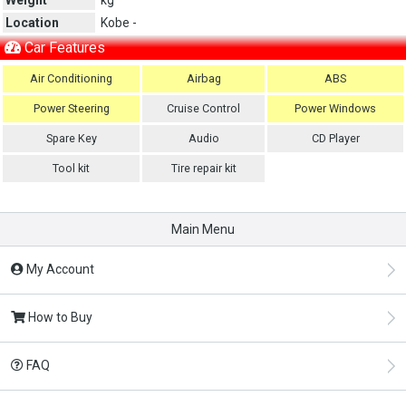
Location
Kobe -
Car Features
Air Conditioning
Airbag
ABS
Power Steering
Cruise Control
Power Windows
Spare Key
Audio
CD Player
Tool kit
Tire repair kit
Main Menu
My Account
How to Buy
FAQ