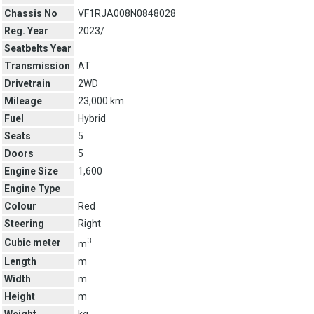
Chassis No
VF1RJA008N0848028
Reg. Year
2023/
Seatbelts Year
Transmission
AT
Drivetrain
2WD
Mileage
23,000 km
Fuel
Hybrid
Seats
5
Doors
5
Engine Size
1,600
Engine Type
Colour
Red
Steering
Right
3
Cubic meter
m
Length
m
Width
m
Height
m
Weight
kg