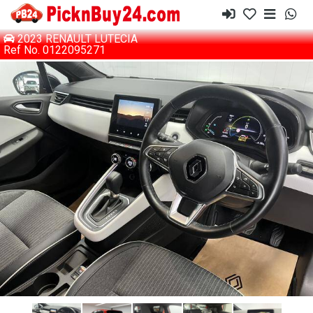
2023 RENAULT LUTECIA
Ref No. 0122095271