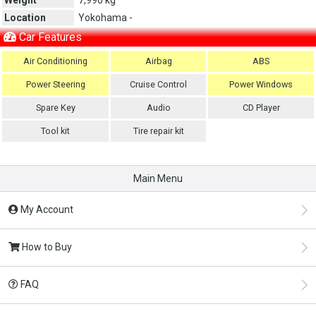
Location
Yokohama -
Car Features
Air Conditioning
Airbag
ABS
Power Steering
Cruise Control
Power Windows
Spare Key
Audio
CD Player
Tool kit
Tire repair kit
Main Menu
My Account
How to Buy
FAQ