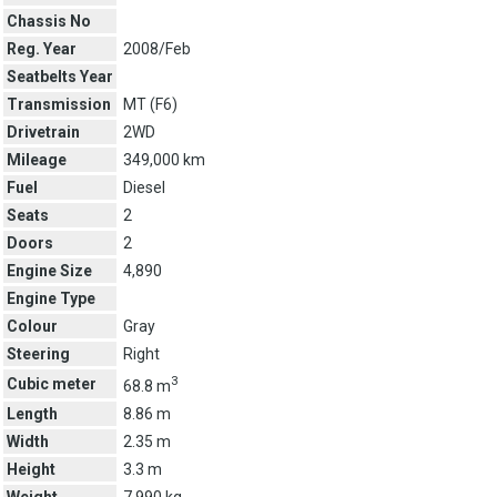
Chassis No
Reg. Year
2008/Feb
Seatbelts Year
Transmission
MT (
F6
)
Drivetrain
2WD
Mileage
349,000 km
Fuel
Diesel
Seats
2
Doors
2
Engine Size
4,890
Engine Type
Colour
Gray
Steering
Right
3
Cubic meter
68.8 m
Length
8.86 m
Width
2.35 m
Height
3.3 m
Weight
7,990 kg