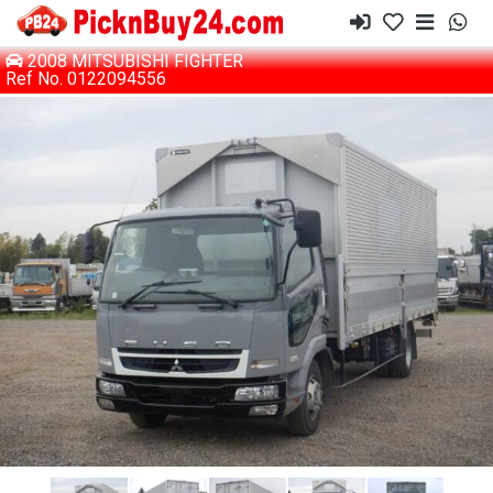
2008 MITSUBISHI FIGHTER
Ref No. 0122094556