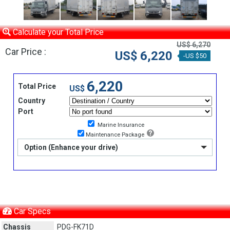
Calculate your Total Price
US$ 6,270
Car Price :
US$ 6,220
-US $50
6,220
Total Price
US$
Country
Port
Marine Insurance
Maintenance Package
Option (Enhance your drive)
Car Specs
Chassis
PDG-FK71D