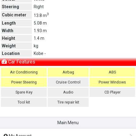
Steering
Right
3
Cubic meter
13.8 m
Length
5.08 m
Width
1.93 m
Height
1.4 m
Weight
kg
Location
Kobe -
Car Features
Air Conditioning
Airbag
ABS
Power Steering
Cruise Control
Power Windows
Spare Key
Audio
CD Player
Tool kit
Tire repair kit
Main Menu
My Account