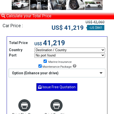
Calculate your Total Price
US$ 42,060
Car Price :
US$ 41,219
-US $841
41,219
Total Price
US$
Country
Port
Marine Insurance
Maintenance Package
Option (Enhance your drive)
Issue Free Quotation