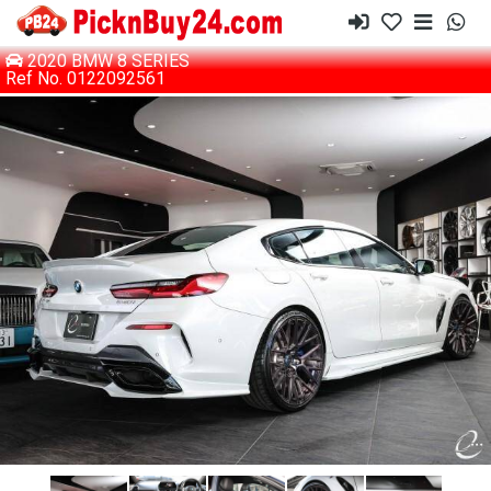
2020 BMW 8 SERIES
Ref No. 0122092561