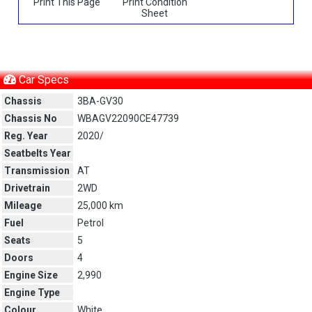
Print This Page
Print Condition
Sheet
Car Specs
Chassis
3BA-GV30
Chassis No
WBAGV22090CE47739
Reg. Year
2020/
Seatbelts Year
Transmission
AT
Drivetrain
2WD
Mileage
25,000 km
Fuel
Petrol
Seats
5
Doors
4
Engine Size
2,990
Engine Type
Colour
White