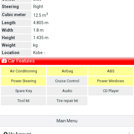
Steering
Right
3
Cubic meter
12.5 m
Length
4.805 m
Width
1.8 m
Height
1.435 m
Weight
kg
Location
Kobe -
Car Features
Air Conditioning
Airbag
ABS
Power Steering
Cruise Control
Power Windows
Spare Key
Audio
CD Player
Tool kit
Tire repair kit
Main Menu
My Account