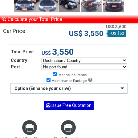
Calculate your Total Price
US$ 3,600
Car Price :
US$ 3,550
-US $50
3,550
Total Price
US$
Country
Port
Marine Insurance
Maintenance Package
Option (Enhance your drive)
Issue Free Quotation