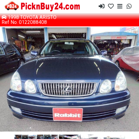
1998 TOYOTA ARISTO
Ref No. 0122088408