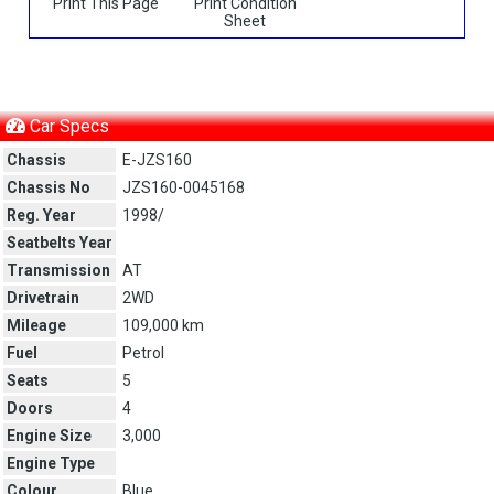
Print This Page
Print Condition
Sheet
Car Specs
Chassis
E-JZS160
Chassis No
JZS160-0045168
Reg. Year
1998/
Seatbelts Year
Transmission
AT
Drivetrain
2WD
Mileage
109,000 km
Fuel
Petrol
Seats
5
Doors
4
Engine Size
3,000
Engine Type
Colour
Blue