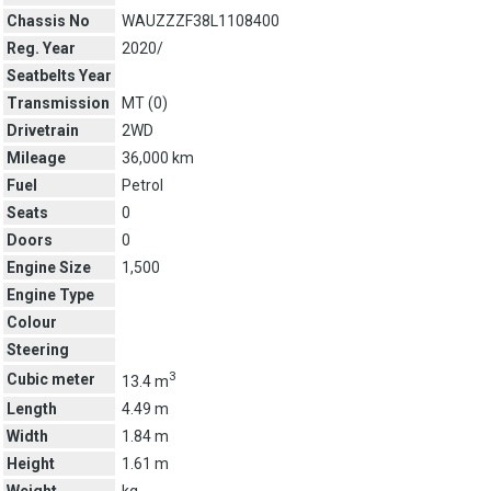
Chassis No
WAUZZZF38L1108400
Reg. Year
2020/
Seatbelts Year
Transmission
MT (
0
)
Drivetrain
2WD
Mileage
36,000 km
Fuel
Petrol
Seats
0
Doors
0
Engine Size
1,500
Engine Type
Colour
Steering
3
Cubic meter
13.4 m
Length
4.49 m
Width
1.84 m
Height
1.61 m
Weight
kg