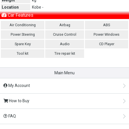
Location
Kobe -
Car Features
Air Conditioning
Airbag
ABS
Power Steering
Cruise Control
Power Windows
Spare Key
Audio
CD Player
Tool kit
Tire repair kit
Main Menu
My Account
How to Buy
FAQ