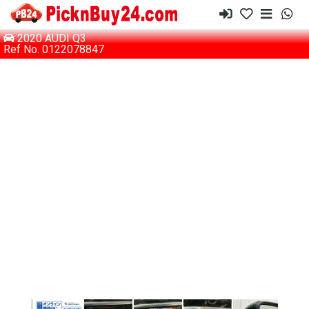
2020 AUDI Q3
Ref No. 0122078847