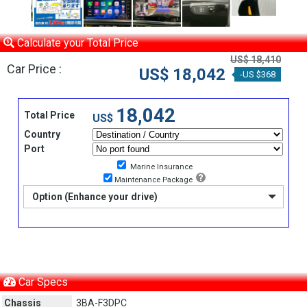
Calculate your Total Price
US$ 18,410
Car Price :
US$ 18,042
-US $368
18,042
Total Price
US$
Country
Port
Marine Insurance
Maintenance Package
Option (Enhance your drive)
Car Specs
Chassis
3BA-F3DPC