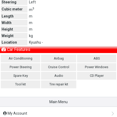
Steering
Left
3
Cubic meter
m
Length
m
Width
m
Height
m
Weight
kg
Location
Kyushu -
Car Features
Air Conditioning
Airbag
ABS
Power Steering
Cruise Control
Power Windows
Spare Key
Audio
CD Player
Tool kit
Tire repair kit
Main Menu
My Account