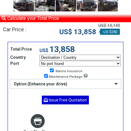
Calculate your Total Price
US$ 14,140
Car Price :
US$ 13,858
-US $282
13,858
Total Price
US$
Country
Port
Marine Insurance
Maintenance Package
Option (Enhance your drive)
Issue Free Quotation