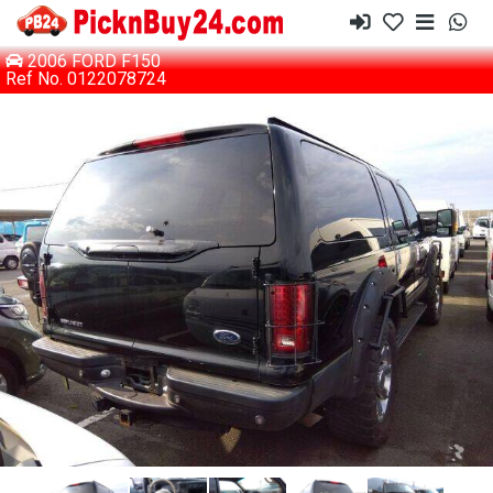
2006 FORD F150
Ref No. 0122078724