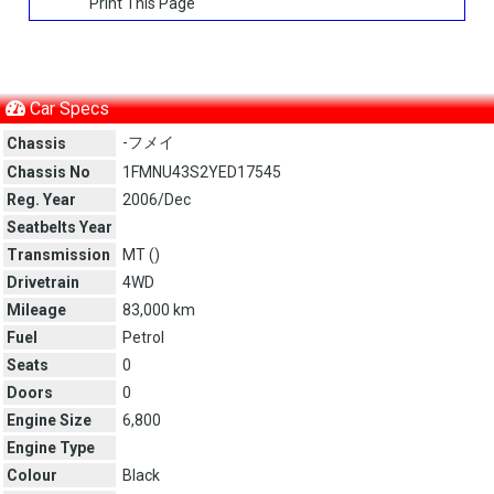
Print This Page
Car Specs
-フメイ
Chassis
Chassis No
1FMNU43S2YED17545
Reg. Year
2006/Dec
Seatbelts Year
Transmission
MT (
)
Drivetrain
4WD
Mileage
83,000 km
Fuel
Petrol
Seats
0
Doors
0
Engine Size
6,800
Engine Type
Colour
Black