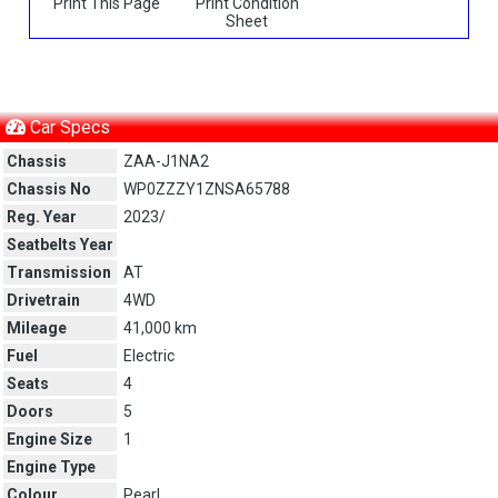
Print This Page
Print Condition
Sheet
Car Specs
Chassis
ZAA-J1NA2
Chassis No
WP0ZZZY1ZNSA65788
Reg. Year
2023/
Seatbelts Year
Transmission
AT
Drivetrain
4WD
Mileage
41,000 km
Fuel
Electric
Seats
4
Doors
5
Engine Size
1
Engine Type
Colour
Pearl