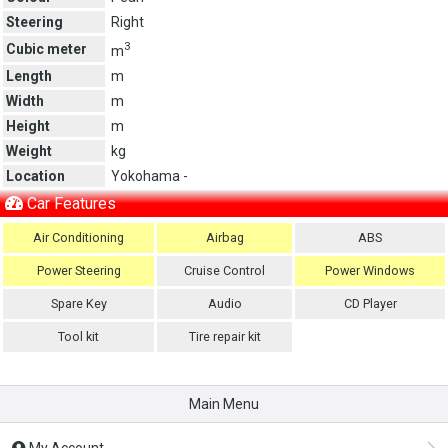
Steering
Right
3
Cubic meter
m
Length
m
Width
m
Height
m
Weight
kg
Location
Yokohama -
Car Features
Air Conditioning
Airbag
ABS
Power Steering
Cruise Control
Power Windows
Spare Key
Audio
CD Player
Tool kit
Tire repair kit
Main Menu
My Account