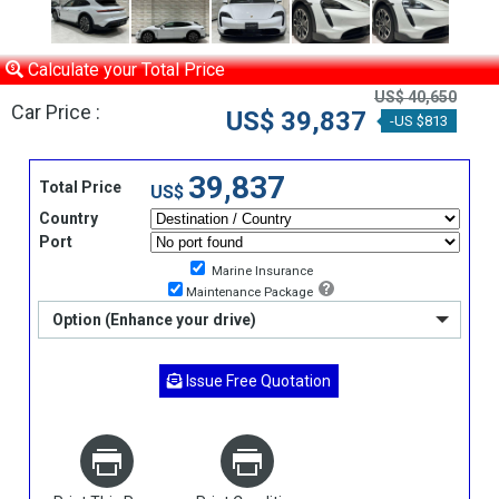
Calculate your Total Price
US$ 40,650
Car Price :
US$ 39,837
-US $813
39,837
Total Price
US$
Country
Port
Marine Insurance
Maintenance Package
Option (Enhance your drive)
Issue Free Quotation