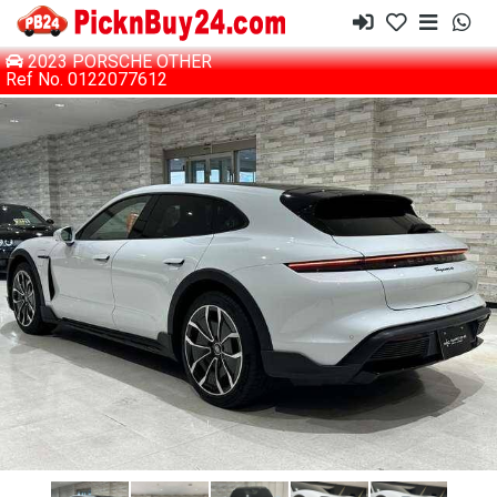
2023 PORSCHE OTHER
Ref No. 0122077612