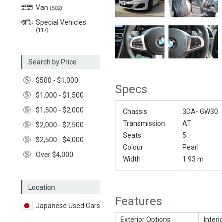
Van
(502)
Special Vehicles
(117)
Search by Price
$500 - $1,000
Specs
$1,000 - $1,500
$1,500 - $2,000
Chassis
3DA- GW30
Transmission
AT
$2,000 - $2,500
Seats
5
$2,500 - $4,000
Colour
Pearl
Over $4,000
Width
1.93 m
Location
Features
Japanese Used Cars
Exterior Options
Interi