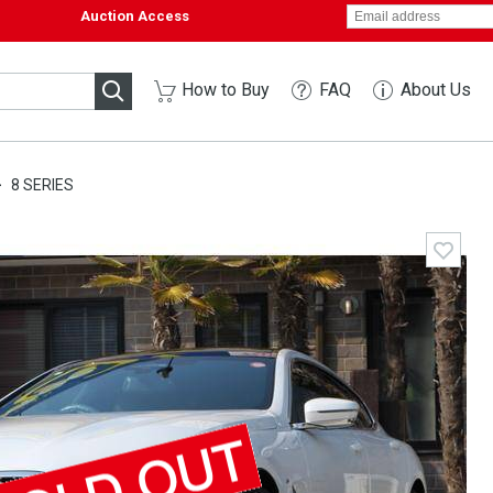
Auction Access
How to Buy
FAQ
About Us
8 SERIES