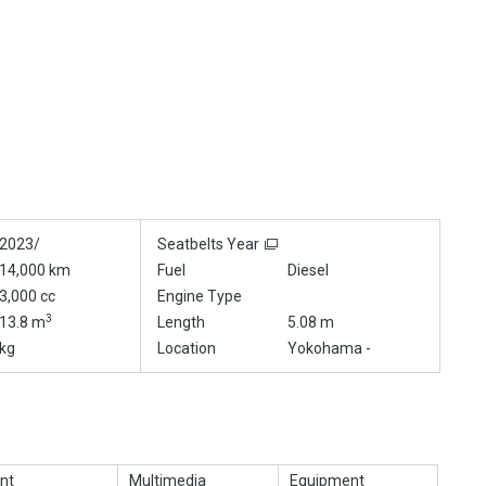
2023/
Seatbelts Year
14,000 km
Fuel
Diesel
3,000 cc
Engine Type
3
13.8 m
Length
5.08 m
kg
Location
Yokohama -
nt
Multimedia
Equipment