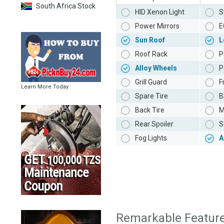
South Africa Stock
HID Xenon Light
S
Power Mirrors
E
Sun Roof
L
Roof Rack
P
Alloy Wheels
P
Grill Guard
F
Learn More Today
Spare Tire
B
Back Tire
M
Rear Spoiler
S
Fog Lights
A
Remarkable Featur