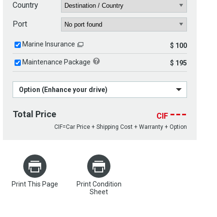
Country
Port
Marine Insurance
$ 100
Maintenance Package
$ 195
Option (Enhance your drive)
---
Total Price
CIF
CIF=Car Price + Shipping Cost + Warranty + Option
Print This Page
Print Condition
Sheet