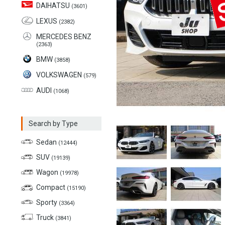
DAIHATSU
(3601)
LEXUS
(2382)
MERCEDES BENZ
(2363)
BMW
(3858)
VOLKSWAGEN
(579)
AUDI
(1068)
Search by Type
Sedan
(12444)
SUV
(19139)
Wagon
(19978)
Compact
(15190)
Sporty
(3364)
Truck
(3841)