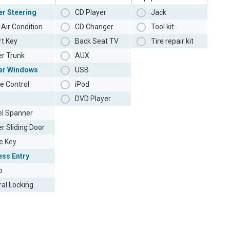
r Steering
CD Player
Jack
Air Condition
CD Changer
Tool kit
t Key
Back Seat TV
Tire repair kit
r Trunk
AUX
er Windows
USB
e Control
iPod
DVD Player
l Spanner
r Sliding Door
e Key
ess Entry
o
ral Locking