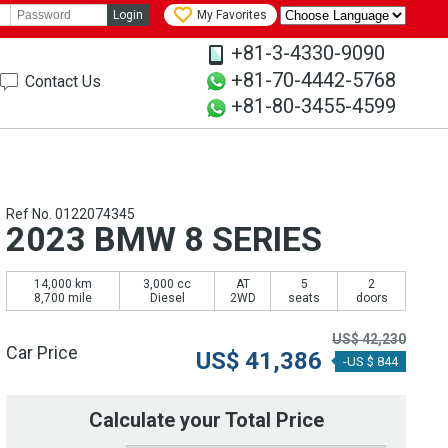
Login
My Favorites
+81-3-4330-9090
+81-70-4442-5768
Contact Us
+81-80-3455-4599
Ref No. 0122074345
2023 BMW 8 SERIES
14,000 km
3,000 cc
AT
5
2
8,700 mile
Diesel
2WD
seats
doors
US$
42,230
Car Price
US$
41,386
-US $ 844
Calculate your Total Price