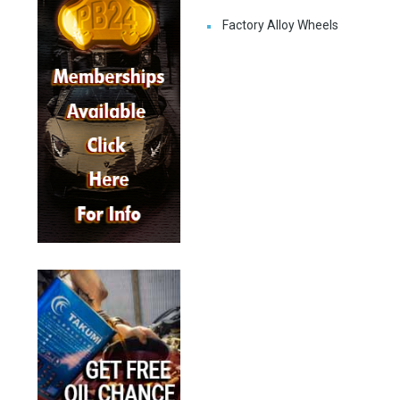
Factory Alloy Wheels