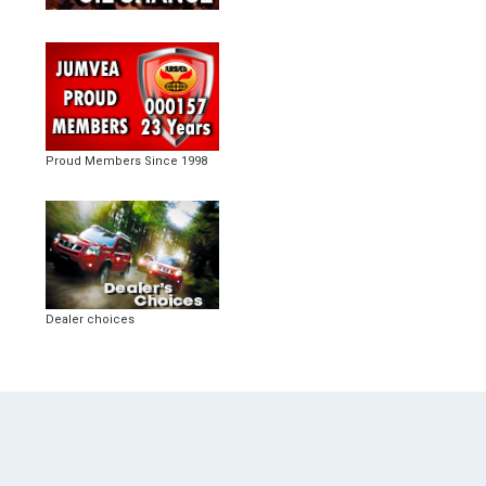
Proud Members Since 1998
Dealer choices