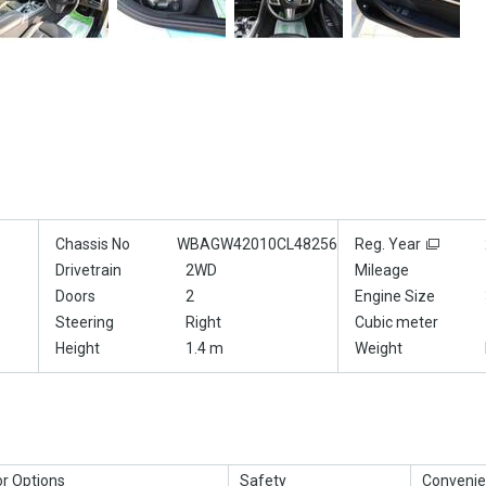
Chassis No
WBAGW42010CL48256
Reg. Year
Drivetrain
2WD
Mileage
Doors
2
Engine Size
Steering
Right
Cubic meter
Height
1.4 m
Weight
or Options
Safety
Convenie