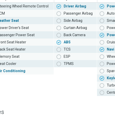
teering Wheel Remote Control
Driver Airbag
Powe
CM
Passenger Airbag
Auto 
eather Seat
Side Airbag
Smar
ower Driver's Seat
Curtain Airbag
Powe
assenger Power Seat
Back Camera
Pow
ront Seat Heater
ABS
Cruis
ack Seat Heater
TCS
Navi
emory Seat
ESP
Whee
eat Cooler
TPMS
Powe
ir Conditioning
Spar
Keyl
Turb
Cent
es