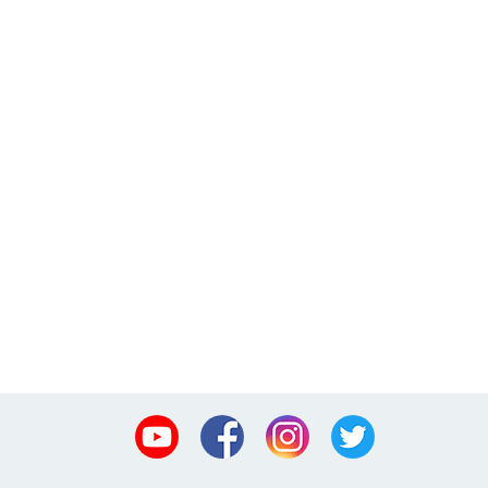
Youtube
Facebook
Instagram
Twitter