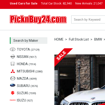
Used Cars for Sale
Total Car Stock:
82,940
New Arrivals:
21,047
PicknBuy24.com
HOME
Full Stock List
BMW
Search by Maker
TOYOTA
(27129)
NISSAN
(9017)
HONDA
(7914)
MITSUBISHI
(2380)
MAZDA
(4099)
SUBARU
(3576)
SUZUKI
(7599)
ISUZU
(927)