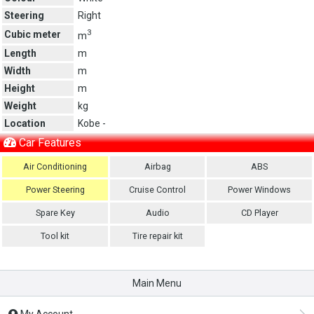
Steering
Right
3
Cubic meter
m
Length
m
Width
m
Height
m
Weight
kg
Location
Kobe -
Car Features
Air Conditioning
Airbag
ABS
Power Steering
Cruise Control
Power Windows
Spare Key
Audio
CD Player
Tool kit
Tire repair kit
Main Menu
My Account