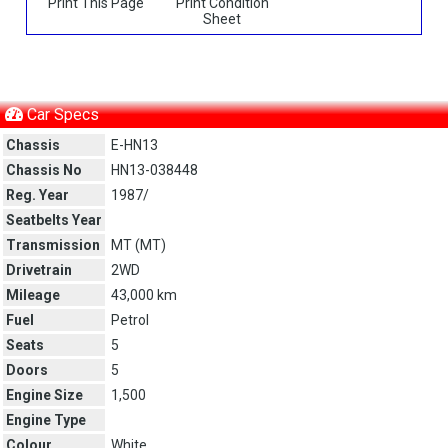
Print This Page
Print Condition
Sheet
Car Specs
Chassis
E-HN13
Chassis No
HN13-038448
Reg. Year
1987/
Seatbelts Year
Transmission
MT (
MT
)
Drivetrain
2WD
Mileage
43,000 km
Fuel
Petrol
Seats
5
Doors
5
Engine Size
1,500
Engine Type
Colour
White