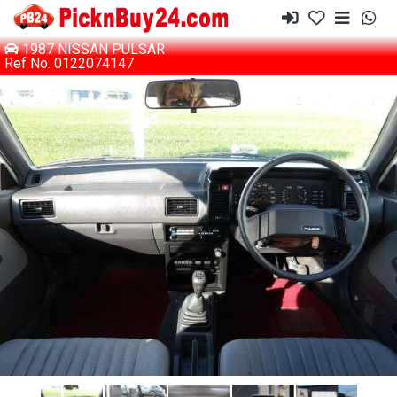
1987 NISSAN PULSAR
Ref No. 0122074147