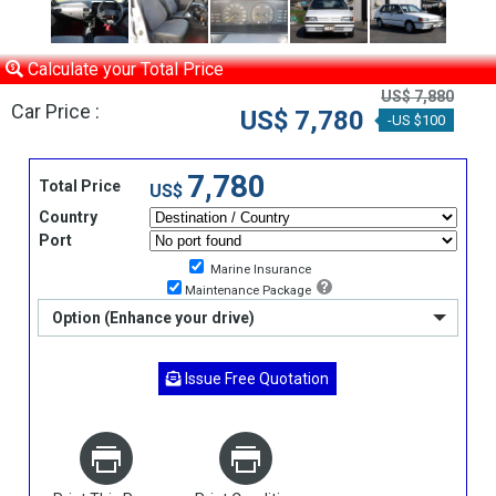
Calculate your Total Price
US$ 7,880
Car Price :
US$ 7,780
-US $100
7,780
Total Price
US$
Country
Port
Marine Insurance
Maintenance Package
Option (Enhance your drive)
Issue Free Quotation