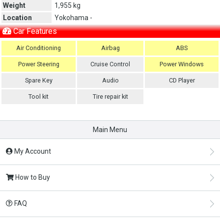
Weight
1,955 kg
Location
Yokohama -
Car Features
Air Conditioning
Airbag
ABS
Power Steering
Cruise Control
Power Windows
Spare Key
Audio
CD Player
Tool kit
Tire repair kit
Main Menu
My Account
How to Buy
FAQ