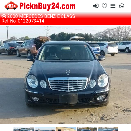
2008 MERCEDES BENZ E CLASS
Ref No. 0122073414