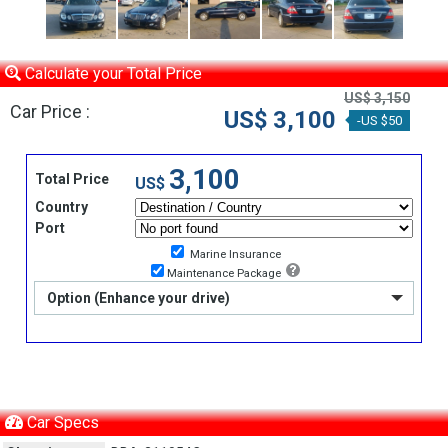
Calculate your Total Price
US$ 3,150
Car Price :
US$ 3,100
-US $50
3,100
Total Price
US$
Country
Port
Marine Insurance
Maintenance Package
Option (Enhance your drive)
Car Specs