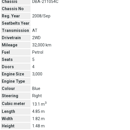
Chassis
DBA-211054C
Chassis No
Reg. Year
2008/Sep
Seatbelts Year
Transmission
AT
Drivetrain
2WD
Mileage
32,000 km
Fuel
Petrol
Seats
5
Doors
4
Engine Size
3,000
Engine Type
Colour
Blue
Steering
Right
3
Cubic meter
13.1 m
Length
4.85 m
Width
1.82 m
Height
1.48 m