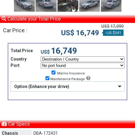
Calculate your Total Price
US$ 17,090
Car Price :
US$ 16,749
-US $341
16,749
Total Price
US$
Country
Port
Marine Insurance
Maintenance Package
Option (Enhance your drive)
Car Specs
Chassis
DBA-172431