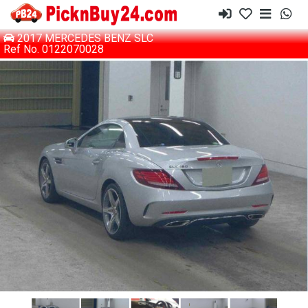
2017 MERCEDES BENZ SLC
Ref No. 0122070028