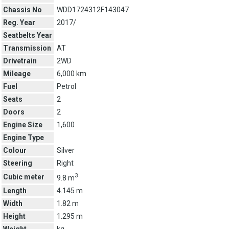
Chassis No
WDD1724312F143047
Reg. Year
2017/
Seatbelts Year
Transmission
AT
Drivetrain
2WD
Mileage
6,000 km
Fuel
Petrol
Seats
2
Doors
2
Engine Size
1,600
Engine Type
Colour
Silver
Steering
Right
3
Cubic meter
9.8 m
Length
4.145 m
Width
1.82 m
Height
1.295 m
Weight
kg