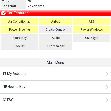
Location
Yokohama -
Car Features
Air Conditioning
Airbag
ABS
Power Steering
Cruise Control
Power Windows
Spare Key
Audio
CD Player
Tool kit
Tire repair kit
Main Menu
My Account
How to Buy
FAQ