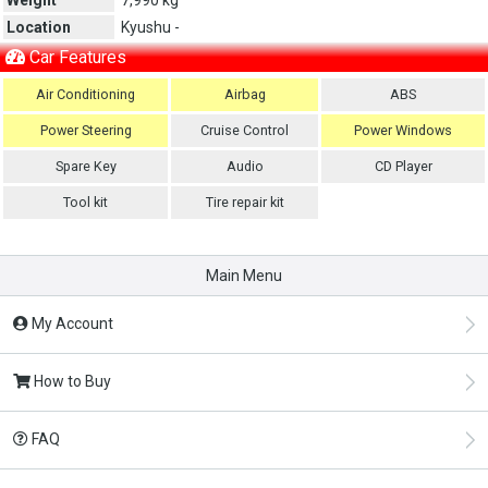
Location
Kyushu -
Car Features
Air Conditioning
Airbag
ABS
Power Steering
Cruise Control
Power Windows
Spare Key
Audio
CD Player
Tool kit
Tire repair kit
Main Menu
My Account
How to Buy
FAQ