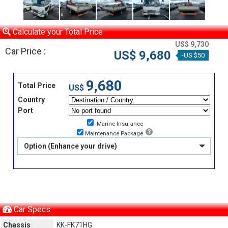
Calculate your Total Price
US$ 9,730
Car Price :
US$ 9,680
-US $50
9,680
Total Price
US$
Country
Port
Marine Insurance
Maintenance Package
Option (Enhance your drive)
Car Specs
Chassis
KK-FK71HG