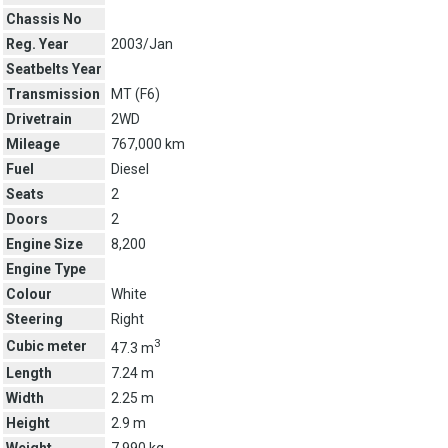
Chassis No
Reg. Year
2003/Jan
Seatbelts Year
Transmission
MT (
F6
)
Drivetrain
2WD
Mileage
767,000 km
Fuel
Diesel
Seats
2
Doors
2
Engine Size
8,200
Engine Type
Colour
White
Steering
Right
3
Cubic meter
47.3 m
Length
7.24 m
Width
2.25 m
Height
2.9 m
Weight
7,990 kg