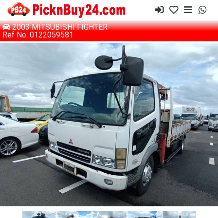
2003 MITSUBISHI FIGHTER
Ref No. 0122059581