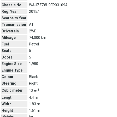
Chassis No
WAUZZZ8U9FR031094
Reg. Year
2015/
Seatbelts Year
Transmission
AT
Drivetrain
2WD
Mileage
74,000 km
Fuel
Petrol
Seats
5
Doors
5
Engine Size
1,980
Engine Type
Colour
Black
Steering
Right
3
Cubic meter
13 m
Length
4.4 m
Width
1.83 m
Height
1.61 m
Weight
kg