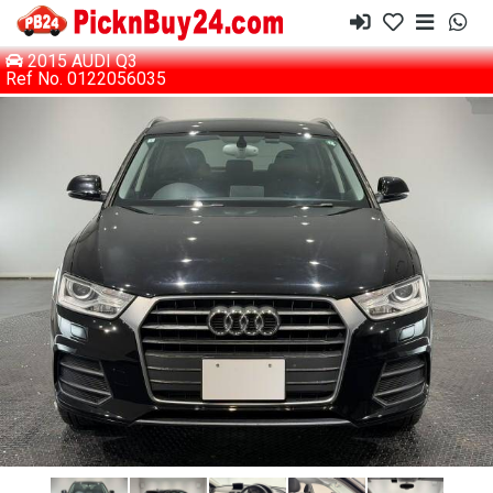
2015 AUDI Q3
Ref No. 0122056035