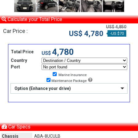
Calculate your Total Price
US$ 4,850
Car Price :
US$ 4,780
-US $70
4,780
Total Price
US$
Country
Port
Marine Insurance
Maintenance Package
Option (Enhance your drive)
Car Specs
Chassis
ABA-8UCULB