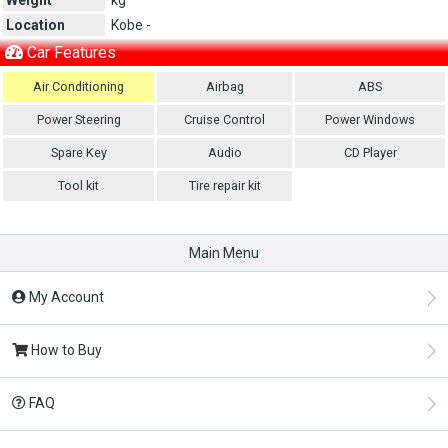
Location
Kobe -
Car Features
Air Conditioning
Airbag
ABS
Power Steering
Cruise Control
Power Windows
Spare Key
Audio
CD Player
Tool kit
Tire repair kit
Main Menu
My Account
How to Buy
FAQ