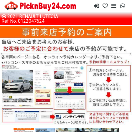
2021 RENAULT LUTECIA
Ref No. 0122047624