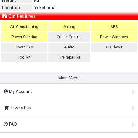
Location
Yokohama -
Car Features
Air Conditioning
Airbag
ABS
Power Steering
Cruise Control
Power Windows
Spare Key
Audio
CD Player
Tool kit
Tire repair kit
Main Menu
My Account
How to Buy
FAQ