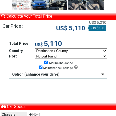
Calculate your Total Price
US$ 5,210
Car Price :
US$ 5,110
-US $100
5,110
Total Price
US$
Country
Port
Marine Insurance
Maintenance Package
Option (Enhance your drive)
Car Specs
Chassis
-RH5F1