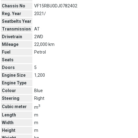
Chassis No
VF15RBU0DJ0782402
Reg. Year
2021/
Seatbelts Year
Transmission
AT
Drivetrain
2WD
Mileage
22,000 km
Fuel
Petrol
Seats
Doors
5
Engine Size
1,200
Engine Type
Colour
Blue
Steering
Right
3
Cubic meter
m
Length
m
Width
m
Height
m
Weight
kg