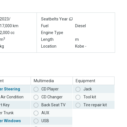
2023/
Seatbelts Year
17,000 km
Fuel
Diesel
2,000 cc
Engine Type
3
m
Length
m
kg
Location
Kobe -
nt
Multimedia
Equipment
r Steering
CD Player
Jack
Air Condition
CD Changer
Tool kit
t Key
Back Seat TV
Tire repair kit
r Trunk
AUX
er Windows
USB