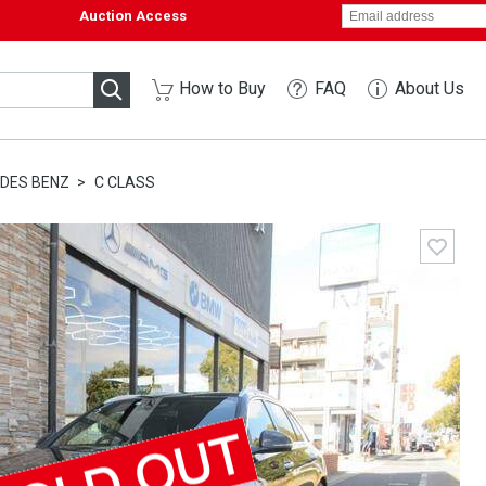
Auction Access
How to Buy
FAQ
About Us
DES BENZ
C CLASS