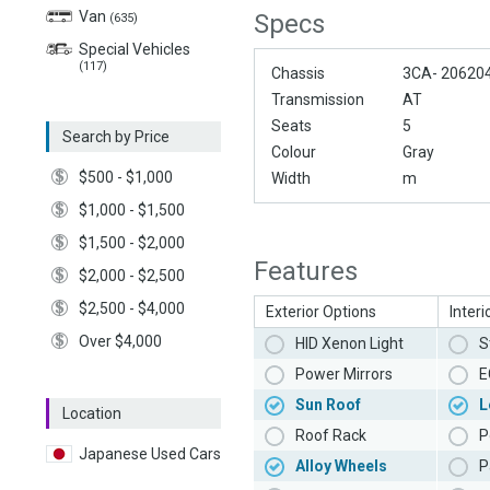
Van
Specs
(635)
Special Vehicles
(117)
Chassis
3CA- 20620
Transmission
AT
Seats
5
Search by Price
Colour
Gray
$500 - $1,000
Width
m
$1,000 - $1,500
$1,500 - $2,000
Features
$2,000 - $2,500
$2,500 - $4,000
Exterior Options
Interi
Over $4,000
HID Xenon Light
S
Power Mirrors
E
Sun Roof
L
Location
Roof Rack
P
Japanese Used Cars
Alloy Wheels
P