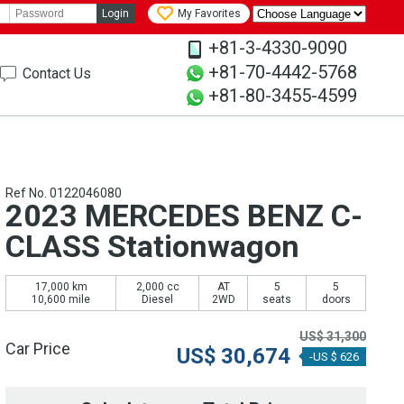
Login
My Favorites
+81-3-4330-9090
+81-70-4442-5768
Contact Us
+81-80-3455-4599
Ref No. 0122046080
2023 MERCEDES BENZ C-
CLASS Stationwagon
17,000 km
2,000 cc
AT
5
5
10,600 mile
Diesel
2WD
seats
doors
US$
31,300
Car Price
US$
30,674
-US $ 626