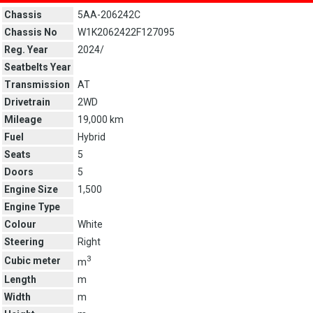
Chassis
5AA-206242C
Chassis No
W1K2062422F127095
Reg. Year
2024/
Seatbelts Year
Transmission
AT
Drivetrain
2WD
Mileage
19,000 km
Fuel
Hybrid
Seats
5
Doors
5
Engine Size
1,500
Engine Type
Colour
White
Steering
Right
3
Cubic meter
m
Length
m
Width
m