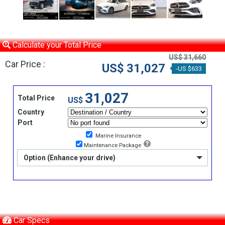
Calculate your Total Price
US$ 31,660
Car Price :
US$ 31,027
-US $633
31,027
Total Price
US$
Country
Port
Marine Insurance
Maintenance Package
Option (Enhance your drive)
Car Specs