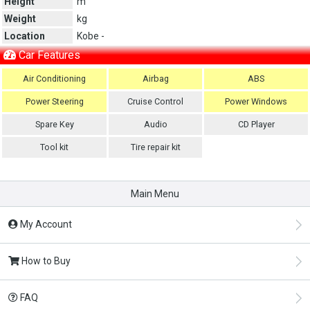
Height
m
Weight
kg
Location
Kobe -
Car Features
Air Conditioning
Airbag
ABS
Power Steering
Cruise Control
Power Windows
Spare Key
Audio
CD Player
Tool kit
Tire repair kit
Main Menu
My Account
How to Buy
FAQ