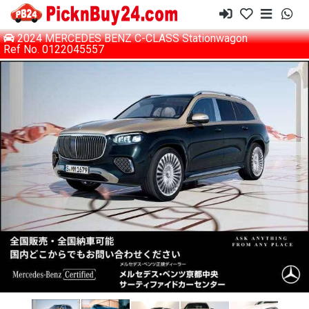
2024 MERCEDES BENZ C-CLASS Stationwagon
Ref No. 0122045557