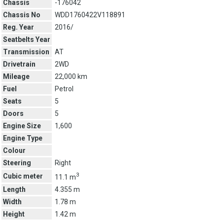
Chassis
-176042
Chassis No
WDD1760422V118891
Reg. Year
2016/
Seatbelts Year
Transmission
AT
Drivetrain
2WD
Mileage
22,000 km
Fuel
Petrol
Seats
5
Doors
5
Engine Size
1,600
Engine Type
Colour
Steering
Right
3
Cubic meter
11.1 m
Length
4.355 m
Width
1.78 m
Height
1.42 m