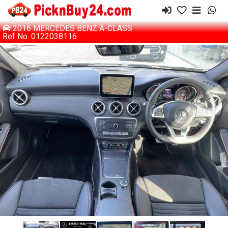
2016 MERCEDES BENZ A-CLASS
Ref No. 0122038116