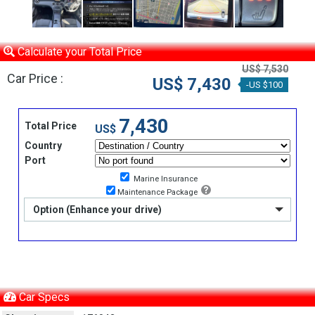
Calculate your Total Price
US$ 7,530
Car Price :
US$ 7,430
-US $100
7,430
Total Price
US$
Country
Port
Marine Insurance
Maintenance Package
Option (Enhance your drive)
Car Specs