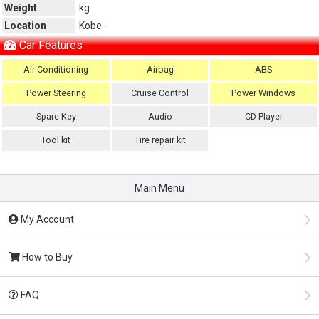
Weight
kg
Location
Kobe -
Car Features
Air Conditioning
Airbag
ABS
Power Steering
Cruise Control
Power Windows
Spare Key
Audio
CD Player
Tool kit
Tire repair kit
Main Menu
My Account
How to Buy
FAQ