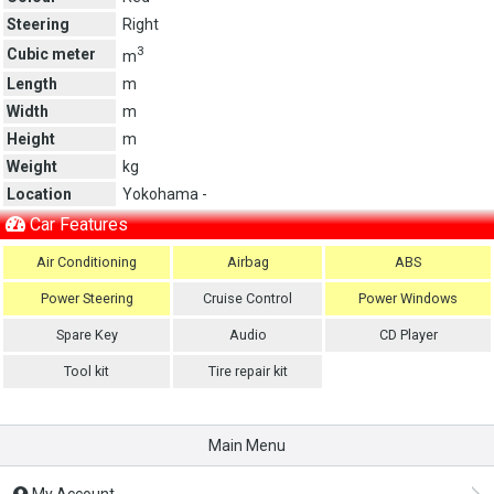
Steering
Right
3
Cubic meter
m
Length
m
Width
m
Height
m
Weight
kg
Location
Yokohama -
Car Features
Air Conditioning
Airbag
ABS
Power Steering
Cruise Control
Power Windows
Spare Key
Audio
CD Player
Tool kit
Tire repair kit
Main Menu
My Account