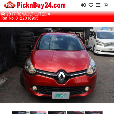
2017 RENAULT LUTECIA
Ref No. 0122016965