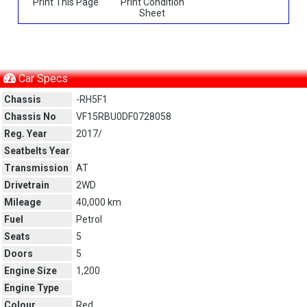
Print This Page
Print Condition
Sheet
Car Specs
Chassis
-RH5F1
Chassis No
VF15RBU0DF0728058
Reg. Year
2017/
Seatbelts Year
Transmission
AT
Drivetrain
2WD
Mileage
40,000 km
Fuel
Petrol
Seats
5
Doors
5
Engine Size
1,200
Engine Type
Colour
Red