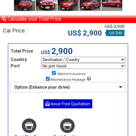
Calculate your Total Price
US$ 2,940
Car Price :
US$ 2,900
-US $40
2,900
Total Price
US$
Country
Port
Marine Insurance
Maintenance Package
Option (Enhance your drive)
Issue Free Quotation