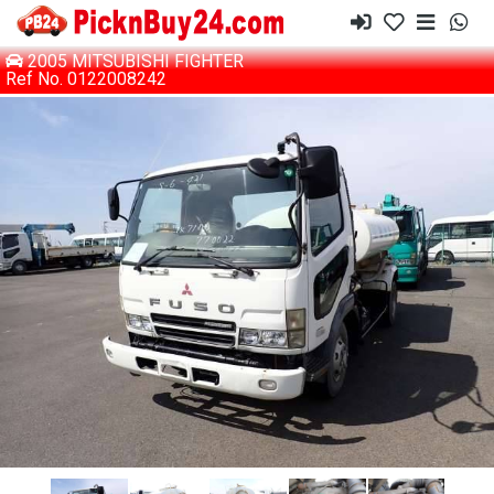
2005 MITSUBISHI FIGHTER
Ref No. 0122008242