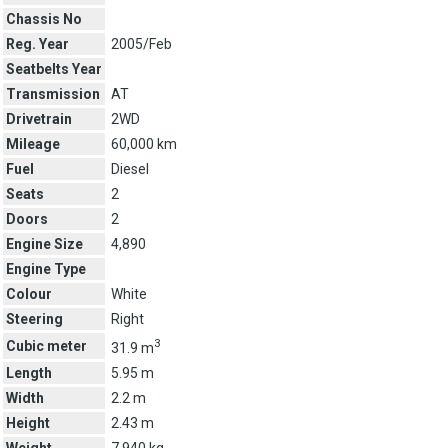
Chassis No
Reg. Year
2005/Feb
Seatbelts Year
Transmission
AT
Drivetrain
2WD
Mileage
60,000 km
Fuel
Diesel
Seats
2
Doors
2
Engine Size
4,890
Engine Type
Colour
White
Steering
Right
3
Cubic meter
31.9 m
Length
5.95 m
Width
2.2 m
Height
2.43 m
Weight
7,940 kg