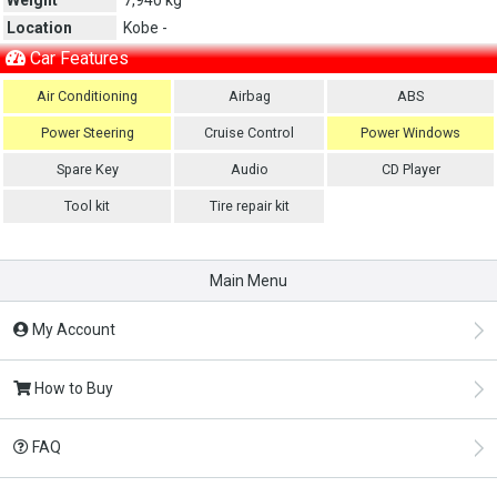
Location
Kobe -
Car Features
Air Conditioning
Airbag
ABS
Power Steering
Cruise Control
Power Windows
Spare Key
Audio
CD Player
Tool kit
Tire repair kit
Main Menu
My Account
How to Buy
FAQ