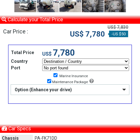
Calculate your Total Price
US$ 7,830
Car Price :
US$ 7,780
-US $50
7,780
Total Price
US$
Country
Port
Marine Insurance
Maintenance Package
Option (Enhance your drive)
Car Specs
Chassis
PA-FK71DD