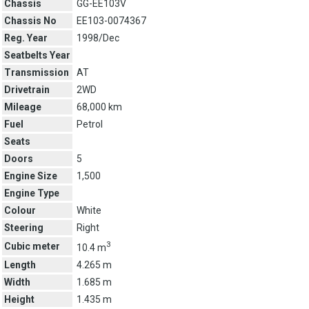
Chassis
GG-EE103V
Chassis No
EE103-0074367
Reg. Year
1998/Dec
Seatbelts Year
Transmission
AT
Drivetrain
2WD
Mileage
68,000 km
Fuel
Petrol
Seats
Doors
5
Engine Size
1,500
Engine Type
Colour
White
Steering
Right
3
Cubic meter
10.4 m
Length
4.265 m
Width
1.685 m
Height
1.435 m