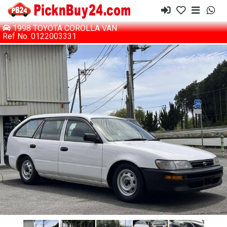
1998 TOYOTA COROLLA VAN
Ref No. 0122003331