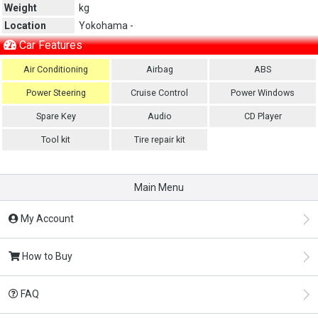
Weight
kg
Location
Yokohama -
Car Features
Air Conditioning
Airbag
ABS
Power Steering
Cruise Control
Power Windows
Spare Key
Audio
CD Player
Tool kit
Tire repair kit
Main Menu
My Account
How to Buy
FAQ