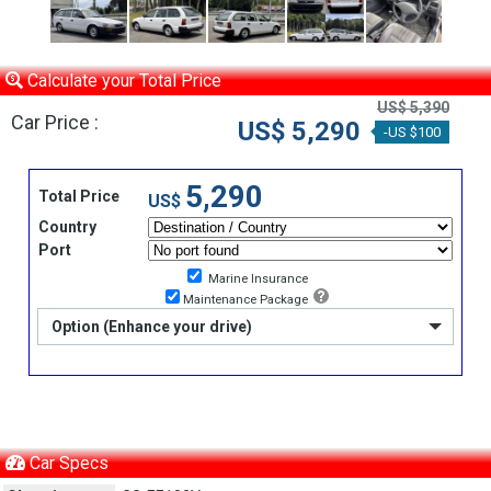
Calculate your Total Price
US$ 5,390
Car Price :
US$ 5,290
-US $100
5,290
Total Price
US$
Country
Port
Marine Insurance
Maintenance Package
Option (Enhance your drive)
Car Specs