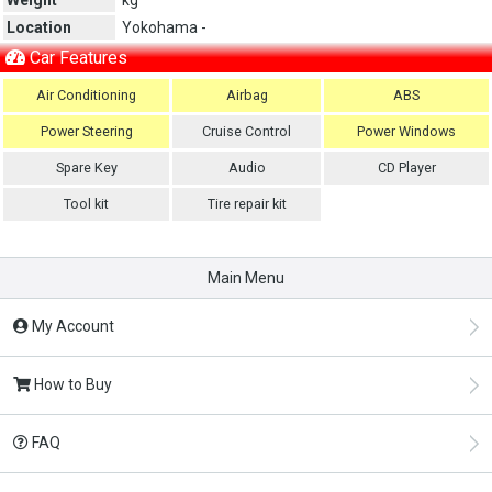
Location
Yokohama -
Car Features
Air Conditioning
Airbag
ABS
Power Steering
Cruise Control
Power Windows
Spare Key
Audio
CD Player
Tool kit
Tire repair kit
Main Menu
My Account
How to Buy
FAQ