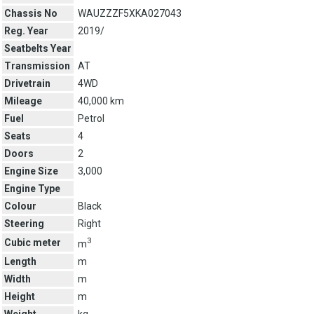
Chassis No
WAUZZZF5XKA027043
Reg. Year
2019/
Seatbelts Year
Transmission
AT
Drivetrain
4WD
Mileage
40,000 km
Fuel
Petrol
Seats
4
Doors
2
Engine Size
3,000
Engine Type
Colour
Black
Steering
Right
3
Cubic meter
m
Length
m
Width
m
Height
m
Weight
kg