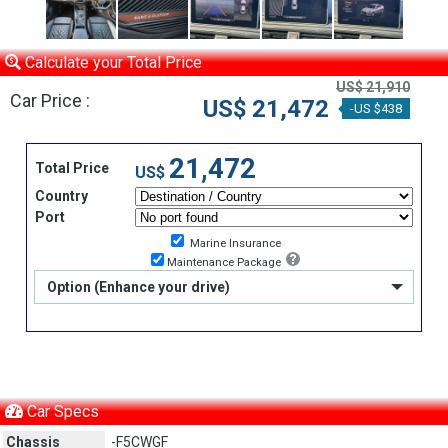
Calculate your Total Price
US$ 21,910
Car Price :
US$ 21,472
-US $438
21,472
Total Price
US$
Country
Port
Marine Insurance
Maintenance Package
Option (Enhance your drive)
Car Specs
Chassis
-F5CWGF