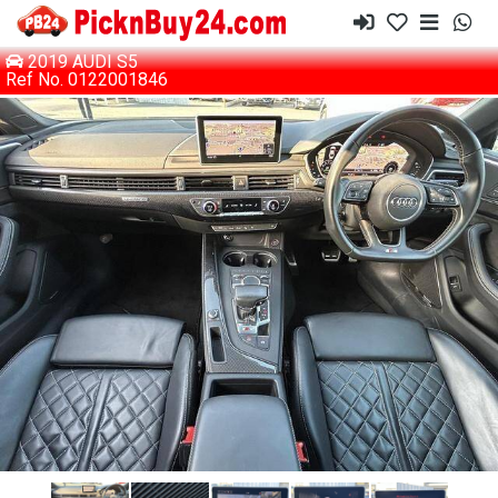
2019 AUDI S5
Ref No. 0122001846